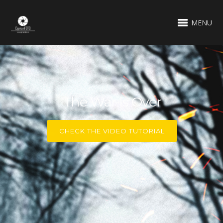
MENU
The War Is Over
CHECK THE VIDEO TUTORIAL