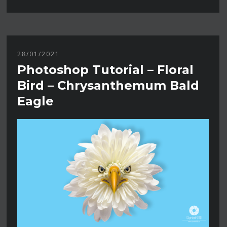
28/01/2021
Photoshop Tutorial – Floral
Bird – Chrysanthemum Bald
Eagle