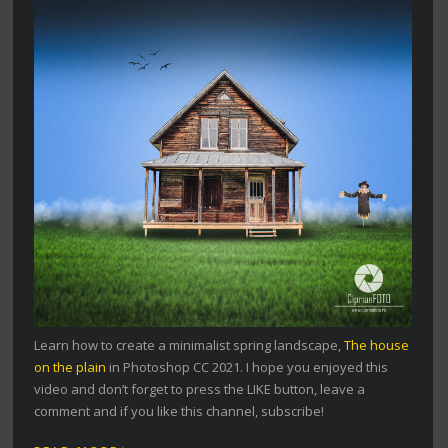
Learn how to create a minimalist spring landscape,
The house
on the plain
in Photoshop CC 2021. I hope you enjoyed this
video and don’t forget to press the LIKE button, leave a
comment and if you like this channel, subscribe!