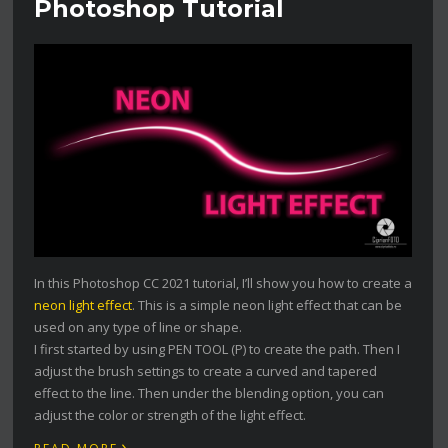
Photoshop Tutorial
In this Photoshop CC 2021 tutorial, I’ll show you how to create a
neon light effect
. This is a simple neon light effect that can be
used on any type of line or shape.
I first started by using PEN TOOL (P) to create the path. Then I
adjust the brush settings to create a curved and tapered
effect to the line. Then under the blending option, you can
adjust the color or strength of the light effect.
›