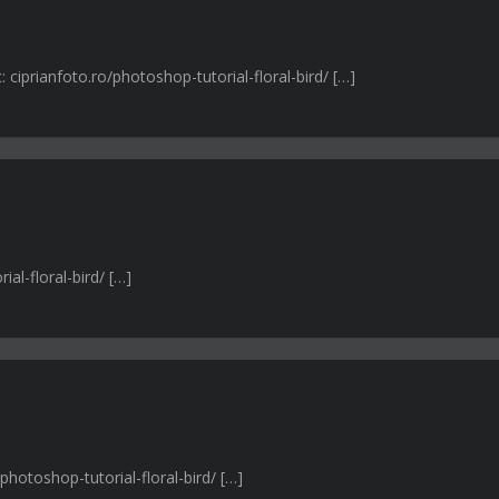
ciprianfoto.ro/photoshop-tutorial-floral-bird/ […]
ial-floral-bird/ […]
photoshop-tutorial-floral-bird/ […]