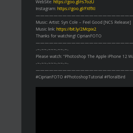
WebSite:
https://goo.gl/rs7ozU
Instagram:
https://goo.gl/FXffXI
——————————————————————
Music: Artist: Syn Cole – Feel Good [NCS Release]
Music link:
https://bit.ly/2Mcpix2
Thanks for watching! CiprianFOTO
——————————————————————
-~-~~-~~~-~~-~-
Please watch: “Photoshop The Apple iPhone 12 W
-~-~~-~~~-~~-~-
——————————————————————
#CiprianFOTO #PhotoshopTutorial #FloralBird