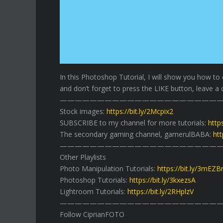
In this Photoshop Tutorial, I will show you how to
and don’t forget to press the LIKE button, leave a 
——————————————————————
Stock images:
https://bit.ly/2Mcpix2
SUBSCRIBE to my channel for more tutorials:
http
The secondary gaming channel, gamerulBABA:
htt
——————————————————————
Other Playlists
Photo Manipulation Tutorials:
https://bit.ly/3mEZ
Photoshop Tutorials:
https://bit.ly/3kxezsA
Lightroom Tutorials:
https://bit.ly/2RHplzV
——————————————————————
Follow CiprianFOTO