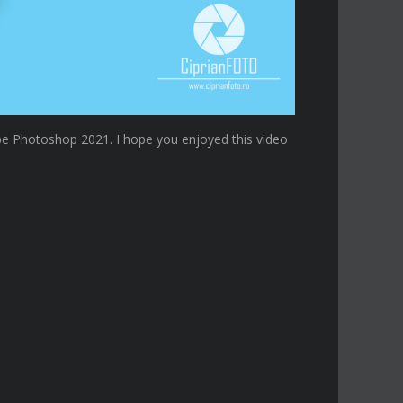
e Photoshop 2021. I hope you enjoyed this video