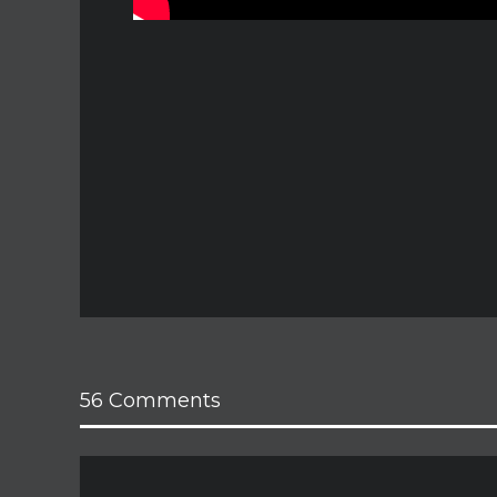
56 Comments