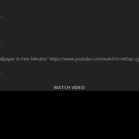
-
-
allpaper In Few Minutes” https://www.youtube.com/watch?v=MGqz-z
-
WATCH VIDEO: