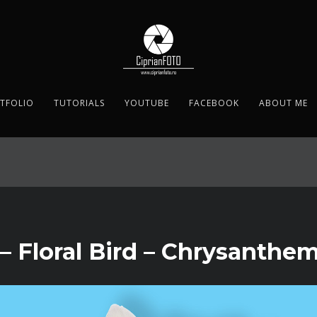
TFOLIO
TUTORIALS
YOUTUBE
FACEBOOK
ABOUT ME
– Floral Bird – Chrysanth