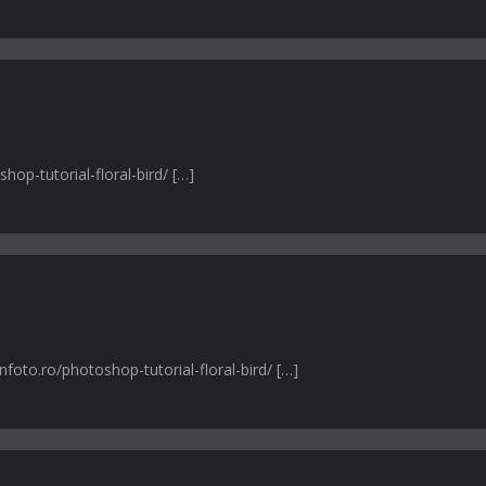
hop-tutorial-floral-bird/ […]
foto.ro/photoshop-tutorial-floral-bird/ […]