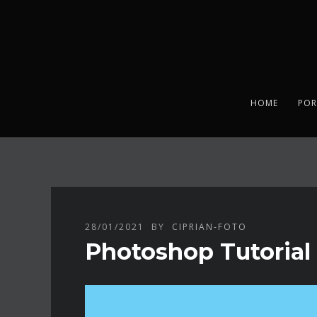
HOME
POR
28/01/2021
BY
CIPRIAN-FOTO
Photoshop Tutorial 