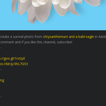
 create a surreal photo from
chrysanthemum and a bald eagle
in Adob
comment and if you like this channel, subscribe!
-
s://goo.gl/1rsGyE
ps://bit.ly/3hL7G53
-
Bmg
-