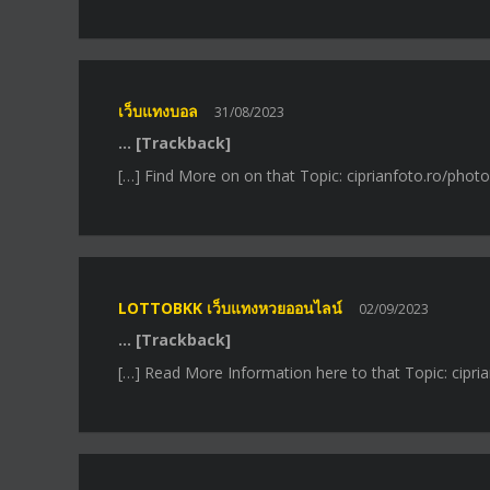
เว็บแทงบอล
31/08/2023
… [Trackback]
[…] Find More on on that Topic: ciprianfoto.ro/photos
LOTTOBKK เว็บแทงหวยออนไลน์
02/09/2023
… [Trackback]
[…] Read More Information here to that Topic: ciprian