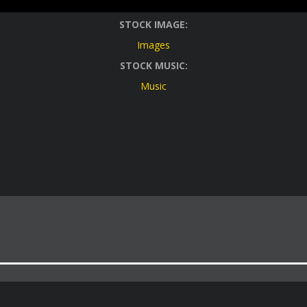
STOCK IMAGE:
Images
STOCK MUSIC:
Music