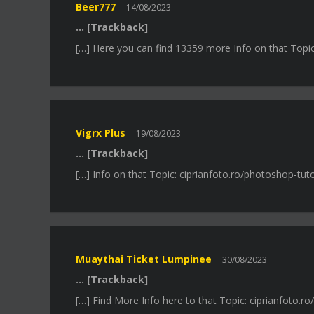
Beer777
14/08/2023
… [Trackback]
[…] Here you can find 13359 more Info on that Topic: 
Vigrx Plus
19/08/2023
… [Trackback]
[…] Info on that Topic: ciprianfoto.ro/photoshop-tutor
Muaythai Ticket Lumpinee
30/08/2023
… [Trackback]
[…] Find More Info here to that Topic: ciprianfoto.ro/