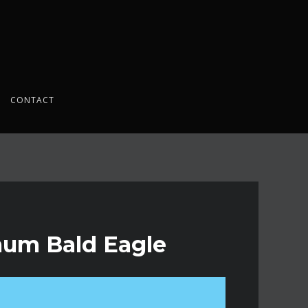
CONTACT
emum Bald Eagle