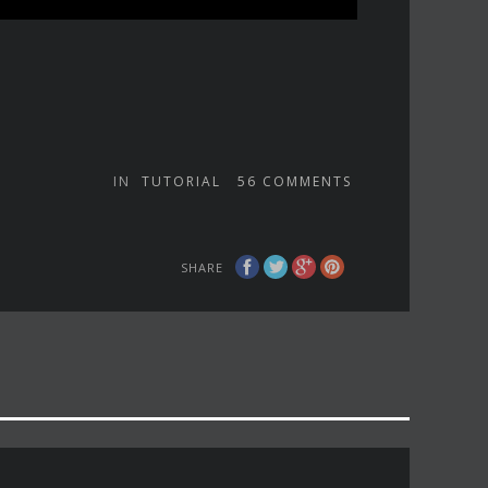
IN
TUTORIAL
56
COMMENTS
SHARE