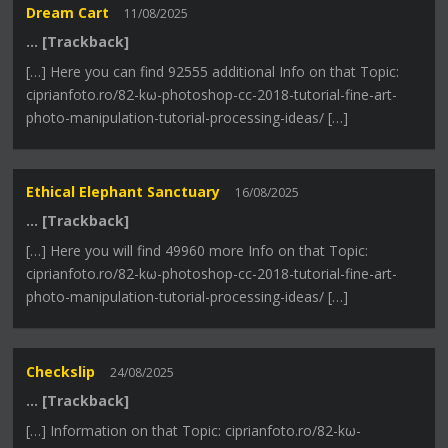
Dream Cart
11/08/2025
… [Trackback]
[…] Here you can find 92555 additional Info on that Topic:
ciprianfoto.ro/82-kω-photoshop-cc-2018-tutorial-fine-art-
photo-manipulation-tutorial-processing-ideas/ […]
Ethical Elephant Sanctuary
16/08/2025
… [Trackback]
[…] Here you will find 49960 more Info on that Topic:
ciprianfoto.ro/82-kω-photoshop-cc-2018-tutorial-fine-art-
photo-manipulation-tutorial-processing-ideas/ […]
Checkslip
24/08/2025
… [Trackback]
[…] Information on that Topic: ciprianfoto.ro/82-kω-