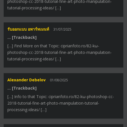
photoshop-cc-2018-tutorial-fine-art-photo-manipulation-
tutorial-processing-ideas/ […]
รับออกแบบ อพาร์ทเมนท์
31/07/2025
… [Trackback]
[…] Find More on that Topic: ciprianfoto.ro/82-kω-
photoshop-cc-2018-tutorial-fine-art-photo-manipulation-
tutorial-processing-ideas/ […]
Alexander Debelov
01/08/2025
… [Trackback]
[…] Info to that Topic: ciprianfoto.ro/82-kω-photoshop-cc-
2018-tutorial-fine-art-photo-manipulation-tutorial-
processing-ideas/ […]