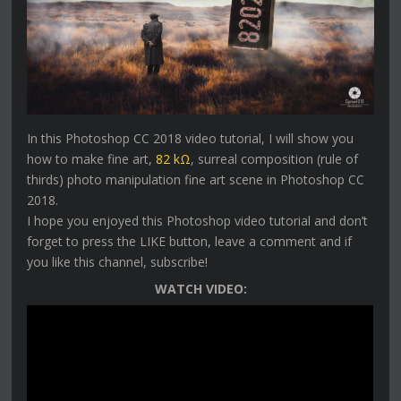
In this Photoshop CC 2018 video tutorial, I will show you
how to make fine art,
82 kΩ
, surreal composition (rule of
thirds) photo manipulation fine art scene in Photoshop CC
2018.
I hope you enjoyed this Photoshop video tutorial and don’t
forget to press the LIKE button, leave a comment and if
you like this channel, subscribe!
WATCH VIDEO: