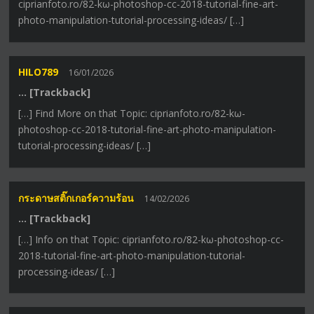
ciprianfoto.ro/82-kω-photoshop-cc-2018-tutorial-fine-art-
photo-manipulation-tutorial-processing-ideas/ […]
HILO789
16/01/2026
… [Trackback]
[…] Find More on that Topic: ciprianfoto.ro/82-kω-
photoshop-cc-2018-tutorial-fine-art-photo-manipulation-
tutorial-processing-ideas/ […]
กระดาษสติ๊กเกอร์ความร้อน
14/02/2026
… [Trackback]
[…] Info on that Topic: ciprianfoto.ro/82-kω-photoshop-cc-
2018-tutorial-fine-art-photo-manipulation-tutorial-
processing-ideas/ […]