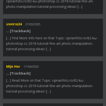
ciprianfoto.ro/82-kω-photoshop-cc-2018-tutorial-fine-art-
photo-manipulation-tutorial-processing-ideas/ […]
แทงหวย24
27/03/2025
… [Trackback]
[…] Find More Info here on that Topic: ciprianfoto.ro/82-kω-
photoshop-cc-2018-tutorial-fine-art-photo-manipulation-
tutorial-processing-ideas/ […]
Mijn Hor
17/04/2025
… [Trackback]
[…] Read More on that Topic: ciprianfoto.ro/82-kω-
photoshop-cc-2018-tutorial-fine-art-photo-manipulation-
tutorial-processing-ideas/ […]