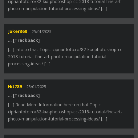
ciprianfoto.ro/82-kω-photoshop-cc-2018-tutorial-fine-art-
photo-manipulation-tutorial-processing-ideas/ […]
Joker369
25/01/2025
… [Trackback]
[…] Info to that Topic: ciprianfoto.ro/82-kω-photoshop-cc-
2018-tutorial-fine-art-photo-manipulation-tutorial-
processing-ideas/ […]
Hit789
25/01/2025
… [Trackback]
[…] Read More Information here on that Topic:
ciprianfoto.ro/82-kω-photoshop-cc-2018-tutorial-fine-art-
photo-manipulation-tutorial-processing-ideas/ […]