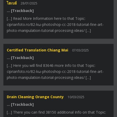
ไฮเบย์
28/01/2025
… [Trackback]
[…] Read More Information here to that Topic:
ciprianfoto.ro/82-kω-photoshop-cc-2018-tutorial-fine-art-
photo-manipulation-tutorial-processing-ideas/ […]
Certified Translation Chiang Mai
07/03/2025
… [Trackback]
[…] Here you will find 83646 more Info to that Topic:
ciprianfoto.ro/82-kω-photoshop-cc-2018-tutorial-fine-art-
photo-manipulation-tutorial-processing-ideas/ […]
Drain Cleaning Orange County
10/03/2025
… [Trackback]
[…] There you can find 38150 additional Info on that Topic: