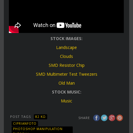
STOCK IMAGES:
Landscape
Clouds
SMD Resistor Chip
SMD Multimeter Test Tweezers
Old Man
STOCK MUSIC:
Music
POST TAGS
82 KΩ
SHARE
CIPRIANFOTO
PHOTOSHOP MANIPULATION