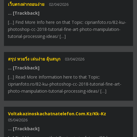
เว็บตรงฝากถอนง่าย
02/04/2026
… [Trackback]
[…] Find More Info here on that Topic: ciprianfoto.ro/82-kω-
photoshop-cc-2018-tutorial-fine-art-photo-manipulation-
tutorial-processing-ideas/ […]
สรุป หวยวิ่ง เล่นง่าย ลุ้นสนุก
03/04/2026
… [Trackback]
[…] Read More Information here to that Topic:
ciprianfoto.ro/82-kω-photoshop-cc-2018-tutorial-fine-art-
photo-manipulation-tutorial-processing-ideas/ […]
Voltakazinoskachatnatelefon.com.kz/kk-Kz
05/04/2026
… [Trackback]