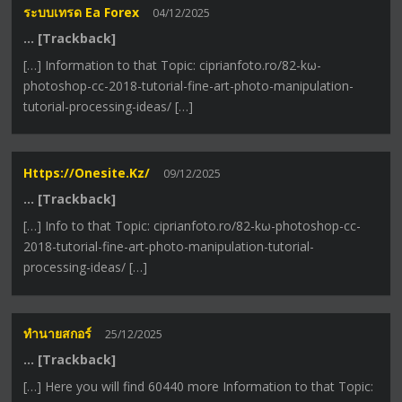
ระบบเทรด Ea Forex
04/12/2025
… [Trackback]
[…] Information to that Topic: ciprianfoto.ro/82-kω-
photoshop-cc-2018-tutorial-fine-art-photo-manipulation-
tutorial-processing-ideas/ […]
Https://onesite.kz/
09/12/2025
… [Trackback]
[…] Info to that Topic: ciprianfoto.ro/82-kω-photoshop-cc-
2018-tutorial-fine-art-photo-manipulation-tutorial-
processing-ideas/ […]
ทำนายสกอร์
25/12/2025
… [Trackback]
[…] Here you will find 60440 more Information to that Topic: