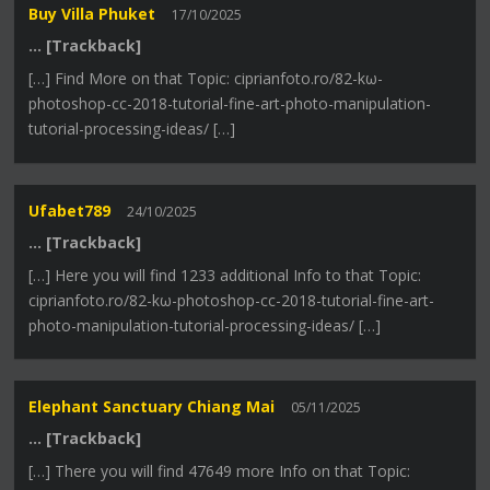
Buy Villa Phuket
17/10/2025
… [Trackback]
[…] Find More on that Topic: ciprianfoto.ro/82-kω-
photoshop-cc-2018-tutorial-fine-art-photo-manipulation-
tutorial-processing-ideas/ […]
Ufabet789
24/10/2025
… [Trackback]
[…] Here you will find 1233 additional Info to that Topic:
ciprianfoto.ro/82-kω-photoshop-cc-2018-tutorial-fine-art-
photo-manipulation-tutorial-processing-ideas/ […]
Elephant Sanctuary Chiang Mai
05/11/2025
… [Trackback]
[…] There you will find 47649 more Info on that Topic: