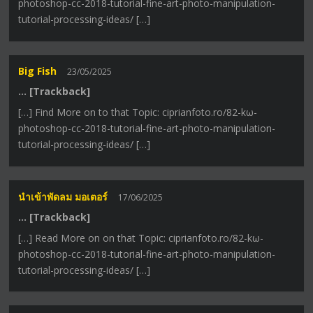
photoshop-cc-2018-tutorial-fine-art-photo-manipulation-
tutorial-processing-ideas/ […]
Big Fish
23/05/2025
… [Trackback]
[…] Find More on to that Topic: ciprianfoto.ro/82-kω-
photoshop-cc-2018-tutorial-fine-art-photo-manipulation-
tutorial-processing-ideas/ […]
นำเข้าพัดลม มอเตอร์
17/06/2025
… [Trackback]
[…] Read More on on that Topic: ciprianfoto.ro/82-kω-
photoshop-cc-2018-tutorial-fine-art-photo-manipulation-
tutorial-processing-ideas/ […]