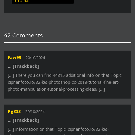
TUTORIAL
42 Comments
Faw99
20/10/2024
… [Trackback]
[…] There you can find 44815 additional Info on that Topic:
ciprianfoto.ro/82-kω-photoshop-cc-2018-tutorial-fine-art-
photo-manipulation-tutorial-processing-ideas/ […]
Pg333
20/10/2024
… [Trackback]
[…] Information on that Topic: ciprianfoto.ro/82-kω-