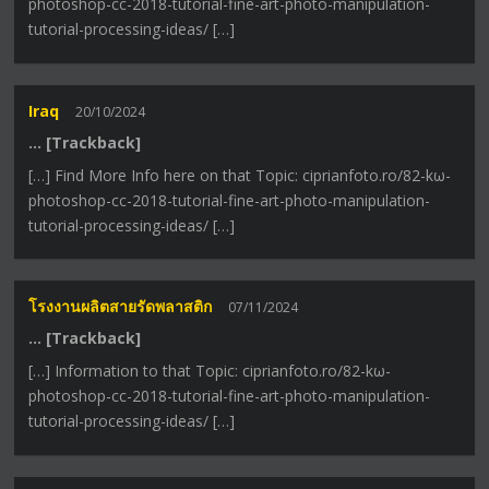
photoshop-cc-2018-tutorial-fine-art-photo-manipulation-
tutorial-processing-ideas/ […]
Iraq
20/10/2024
… [Trackback]
[…] Find More Info here on that Topic: ciprianfoto.ro/82-kω-
photoshop-cc-2018-tutorial-fine-art-photo-manipulation-
tutorial-processing-ideas/ […]
โรงงานผลิตสายรัดพลาสติก
07/11/2024
… [Trackback]
[…] Information to that Topic: ciprianfoto.ro/82-kω-
photoshop-cc-2018-tutorial-fine-art-photo-manipulation-
tutorial-processing-ideas/ […]