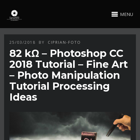
MENU
25/03/2018
BY
CIPRIAN-FOTO
82 kΩ – Photoshop CC
2018 Tutorial – Fine Art
– Photo Manipulation
Tutorial Processing
Ideas