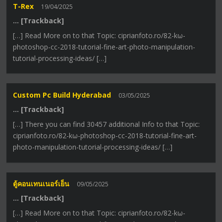
T-Rex
19/04/2025
… [Trackback]
[…] Read More on to that Topic: ciprianfoto.ro/82-kω-
photoshop-cc-2018-tutorial-fine-art-photo-manipulation-
tutorial-processing-ideas/ […]
Custom Pc Build Hyderabad
03/05/2025
… [Trackback]
[…] There you can find 30457 additional Info to that Topic:
ciprianfoto.ro/82-kω-photoshop-cc-2018-tutorial-fine-art-
photo-manipulation-tutorial-processing-ideas/ […]
ตู้คอนเทนเนอร์เย็น
09/05/2025
… [Trackback]
[…] Read More on to that Topic: ciprianfoto.ro/82-kω-