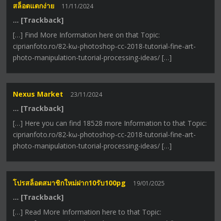
สล็อตแตกง่าย
11/11/2024
… [Trackback]
[…] Find More Information here on that Topic:
ciprianfoto.ro/82-kω-photoshop-cc-2018-tutorial-fine-art-
photo-manipulation-tutorial-processing-ideas/ […]
Nexus Market
23/11/2024
… [Trackback]
[…] Here you can find 18528 more Information to that Topic:
ciprianfoto.ro/82-kω-photoshop-cc-2018-tutorial-fine-art-
photo-manipulation-tutorial-processing-ideas/ […]
โปรสล็อตสมาชิกใหม่ฝาก10รับ100pg
19/01/2025
… [Trackback]
[…] Read More Information here to that Topic: