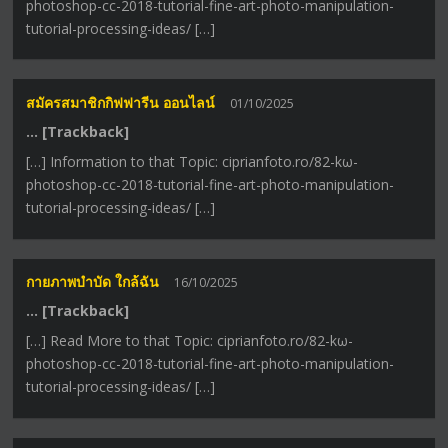
photoshop-cc-2018-tutorial-fine-art-photo-manipulation-
tutorial-processing-ideas/ […]
สมัครสมาชิกกิฟฟารีน ออนไลน์
01/10/2025
… [Trackback]
[…] Information to that Topic: ciprianfoto.ro/82-kω-
photoshop-cc-2018-tutorial-fine-art-photo-manipulation-
tutorial-processing-ideas/ […]
กายภาพบำบัด ใกล้ฉัน
16/10/2025
… [Trackback]
[…] Read More to that Topic: ciprianfoto.ro/82-kω-
photoshop-cc-2018-tutorial-fine-art-photo-manipulation-
tutorial-processing-ideas/ […]