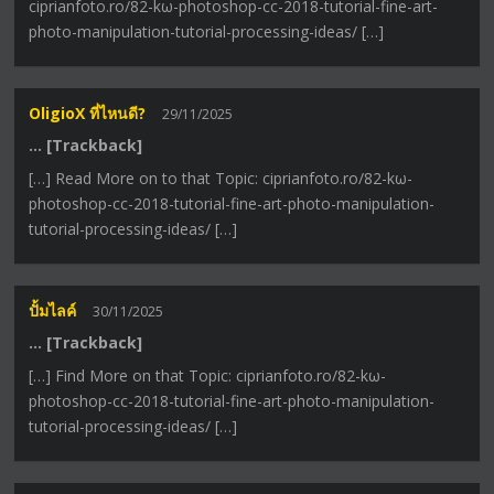
ciprianfoto.ro/82-kω-photoshop-cc-2018-tutorial-fine-art-
photo-manipulation-tutorial-processing-ideas/ […]
OligioX ที่ไหนดี?
29/11/2025
… [Trackback]
[…] Read More on to that Topic: ciprianfoto.ro/82-kω-
photoshop-cc-2018-tutorial-fine-art-photo-manipulation-
tutorial-processing-ideas/ […]
ปั้มไลค์
30/11/2025
… [Trackback]
[…] Find More on that Topic: ciprianfoto.ro/82-kω-
photoshop-cc-2018-tutorial-fine-art-photo-manipulation-
tutorial-processing-ideas/ […]