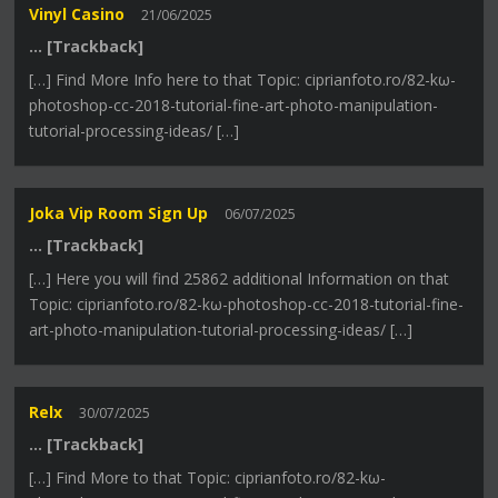
Vinyl Casino
21/06/2025
… [Trackback]
[…] Find More Info here to that Topic: ciprianfoto.ro/82-kω-
photoshop-cc-2018-tutorial-fine-art-photo-manipulation-
tutorial-processing-ideas/ […]
Joka Vip Room Sign Up
06/07/2025
… [Trackback]
[…] Here you will find 25862 additional Information on that
Topic: ciprianfoto.ro/82-kω-photoshop-cc-2018-tutorial-fine-
art-photo-manipulation-tutorial-processing-ideas/ […]
Relx
30/07/2025
… [Trackback]
[…] Find More to that Topic: ciprianfoto.ro/82-kω-