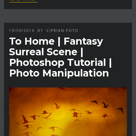
19/09/2016
BY
CIPRIAN-FOTO
To Home | Fantasy
Surreal Scene |
Photoshop Tutorial |
Photo Manipulation