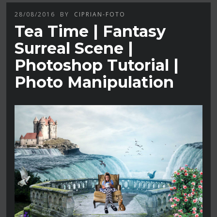
28/08/2016
BY
CIPRIAN-FOTO
Tea Time | Fantasy
Surreal Scene |
Photoshop Tutorial |
Photo Manipulation