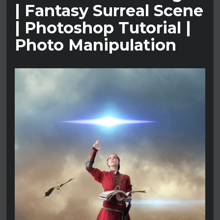
| Fantasy Surreal Scene
| Photoshop Tutorial |
Photo Manipulation