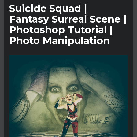
Suicide Squad |
Fantasy Surreal Scene |
Photoshop Tutorial |
Photo Manipulation