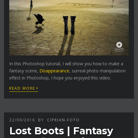
In this Photoshop tutorial, I will show you how to make a
fantasy scene,
Disappearance
, surreal photo manipulation
effect in Photoshop, I hope you enjoyed this video.
›
READ MORE
22/09/2016
BY
CIPRIAN-FOTO
Lost Boots | Fantasy