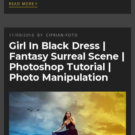
›
READ MORE
11/09/2016
BY
CIPRIAN-FOTO
Girl In Black Dress |
Fantasy Surreal Scene |
Photoshop Tutorial |
Photo Manipulation