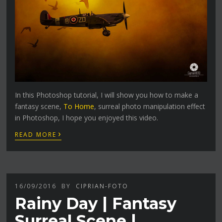
In this Photoshop tutorial, I will show you how to make a
fantasy scene,
To Home
, surreal photo manipulation effect
in Photoshop, I hope you enjoyed this video.
›
READ MORE
16/09/2016
BY
CIPRIAN-FOTO
Rainy Day | Fantasy
Surreal Scene |