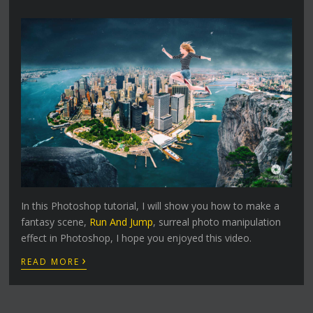
In this Photoshop tutorial, I will show you how to make a
fantasy scene,
Run And Jump
, surreal photo manipulation
effect in Photoshop, I hope you enjoyed this video.
›
READ MORE