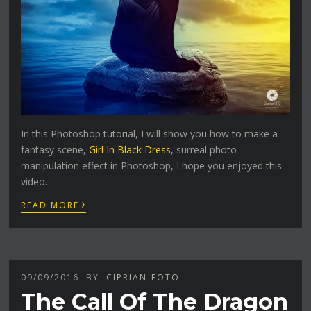
In this Photoshop tutorial, I will show you how to make a
fantasy scene,
Girl In Black Dress
, surreal photo
manipulation effect in Photoshop, I hope you enjoyed this
video.
›
READ MORE
09/09/2016
BY
CIPRIAN-FOTO
The Call Of The Dragon