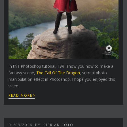
In this Photoshop tutorial, I will show you how to make a
fantasy scene,
The Call Of The Dragon
, surreal photo
manipulation effect in Photoshop, I hope you enjoyed this
video.
›
READ MORE
01/09/2016
BY
CIPRIAN-FOTO