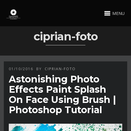
MENU
ciprian-foto
01/10/2016
BY
CIPRIAN-FOTO
Astonishing Photo
Effects Paint Splash
On Face Using Brush |
Photoshop Tutorial