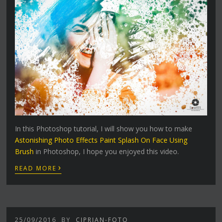
In this Photoshop tutorial, I will show you how to make
Astonishing Photo Effects Paint Splash On Face Using
Brush
in Photoshop, I hope you enjoyed this video.
›
READ MORE
25/09/2016
BY
CIPRIAN-FOTO