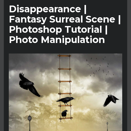
Disappearance |
Fantasy Surreal Scene |
Photoshop Tutorial |
Photo Manipulation