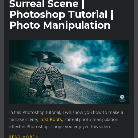
Surreal Scene |
Photoshop Tutorial |
Photo Manipulation
In this Photoshop tutorial, I will show you how to make a
fantasy scene,
Lost Boots
, surreal photo manipulation
effect in Photoshop, I hope you enjoyed this video.
›
READ MORE