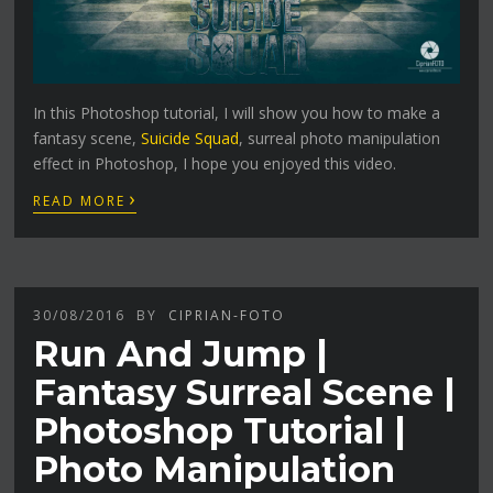
In this Photoshop tutorial, I will show you how to make a
fantasy scene,
Suicide Squad
, surreal photo manipulation
effect in Photoshop, I hope you enjoyed this video.
›
READ MORE
30/08/2016
BY
CIPRIAN-FOTO
Run And Jump |
Fantasy Surreal Scene |
Photoshop Tutorial |
Photo Manipulation