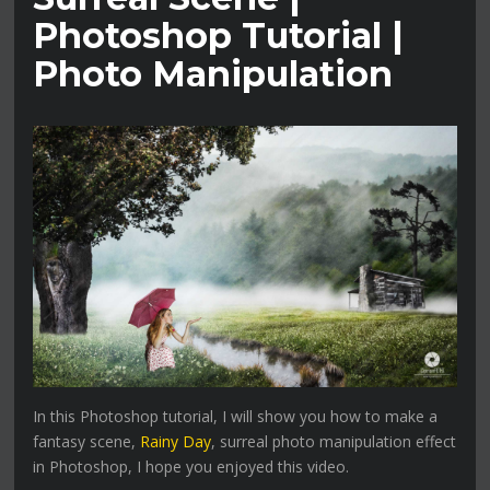
Photoshop Tutorial |
Photo Manipulation
In this Photoshop tutorial, I will show you how to make a
fantasy scene,
Rainy Day
, surreal photo manipulation effect
in Photoshop, I hope you enjoyed this video.