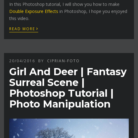
In this Photoshop tutorial, I will show you how to make
Double Exposure Effects
in Photoshop, I hope you enjoyed
this video.
›
READ MORE
20/04/2016
BY
CIPRIAN-FOTO
Girl And Deer | Fantasy
Surreal Scene |
Photoshop Tutorial |
Photo Manipulation