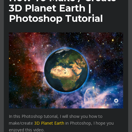
3D Planet Earth |
Photoshop Tutorial
In this Photoshop tutorial, I will show you how to
make/create
3D Planet Earth
in Photoshop, I hope you
enjoyed this video.