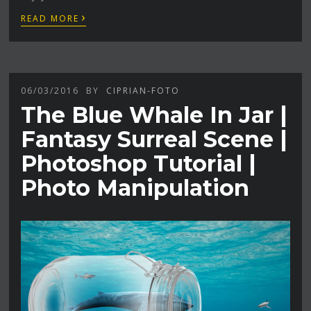
›
READ MORE
06/03/2016
BY
CIPRIAN-FOTO
The Blue Whale In Jar |
Fantasy Surreal Scene |
Photoshop Tutorial |
Photo Manipulation