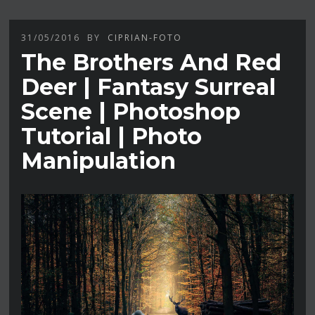
31/05/2016
BY
CIPRIAN-FOTO
The Brothers And Red
Deer | Fantasy Surreal
Scene | Photoshop
Tutorial | Photo
Manipulation