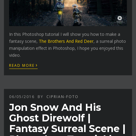
In this Photoshop tutorial I will show you how to make a
fantasy scene,
The Brothers And Red Deer
, a surreal photo
manipulation effect in Photoshop, I hope you enjoyed this
video.
›
READ MORE
06/05/2016
BY
CIPRIAN-FOTO
Jon Snow And His
Ghost Direwolf |
Fantasy Surreal Scene |