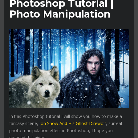
Photoshop Tutorial |
Photo Manipulation
In this Photoshop tutorial I will show you how to make a
fantasy scene,
Jon Snow And His Ghost Direwolf
, surreal
photo manipulation effect in Photoshop, I hope you
enjoyed this video.