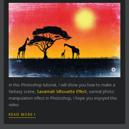
In this Photoshop tutorial, I will show you how to make a
fantasy scene,
Savannah Silhouette Effect
, surreal photo
manipulation effect in Photoshop, I hope you enjoyed this
video.
›
READ MORE