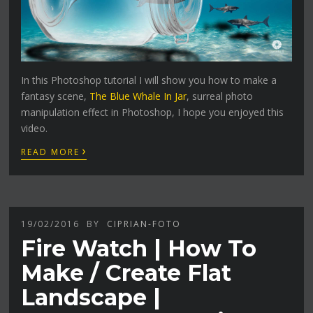
In this Photoshop tutorial I will show you how to make a
fantasy scene,
The Blue Whale In Jar
, surreal photo
manipulation effect in Photoshop, I hope you enjoyed this
video.
›
READ MORE
19/02/2016
BY
CIPRIAN-FOTO
Fire Watch | How To
Make / Create Flat
Landscape |