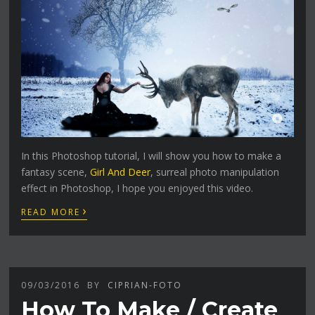
In this Photoshop tutorial, I will show you how to make a
fantasy scene,
Girl And Deer
, surreal photo manipulation
effect in Photoshop, I hope you enjoyed this video.
›
READ MORE
09/03/2016
BY
CIPRIAN-FOTO
How To Make / Create