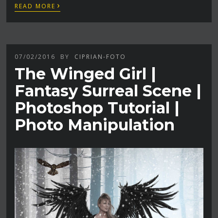
›
READ MORE
07/02/2016
BY
CIPRIAN-FOTO
The Winged Girl |
Fantasy Surreal Scene |
Photoshop Tutorial |
Photo Manipulation