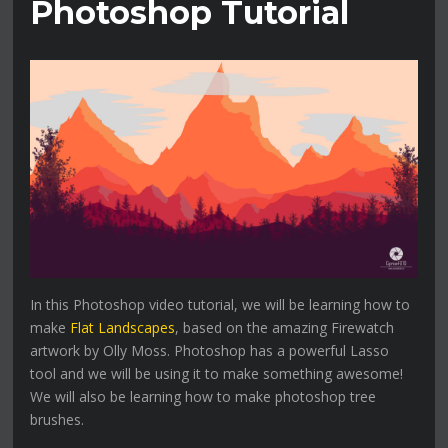
Photoshop Tutorial
In this Photoshop video tutorial, we will be learning how to
make
Flat Landscapes
, based on the amazing Firewatch
artwork by Olly Moss. Photoshop has a powerful Lasso
tool and we will be using it to make something awesome!
We will also be learning how to make photoshop tree
brushes.