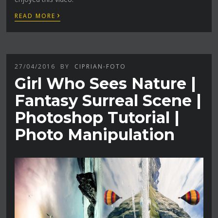
›
READ MORE
27/04/2016
BY
CIPRIAN-FOTO
Girl Who Sees Nature |
Fantasy Surreal Scene |
Photoshop Tutorial |
Photo Manipulation