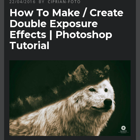
22/04/2016
BY
CIPRIAN-FOTO
How To Make / Create
Double Exposure
Effects | Photoshop
Tutorial