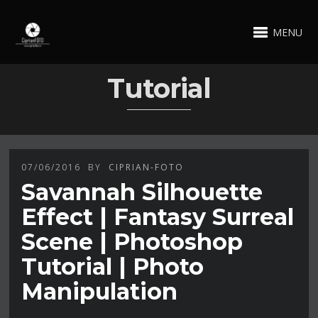
MENU
Tutorial
07/06/2016
BY
CIPRIAN-FOTO
Savannah Silhouette
Effect | Fantasy Surreal
Scene | Photoshop
Tutorial | Photo
Manipulation