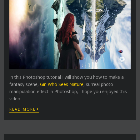
In this Photoshop tutorial I will show you how to make a
fantasy scene,
Girl Who Sees Nature
, surreal photo
manipulation effect in Photoshop, I hope you enjoyed this
video.
›
READ MORE