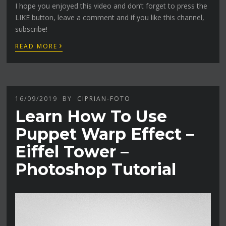
I hope you enjoyed this video and don’t forget to press the
LIKE button, leave a comment and if you like this channel,
subscribe!
›
READ MORE
16/09/2019
BY
CIPRIAN-FOTO
Learn How To Use
Puppet Warp Effect –
Eiffel Tower –
Photoshop Tutorial