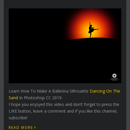
Learn How To Make A Ballerina Silhouette
Dancing On The
Sand
In Photoshop CC 2019.
I hope you enjoyed this video and don’t forget to press the
LIKE button, leave a comment and if you like this channel,
subscribe!
›
READ MORE