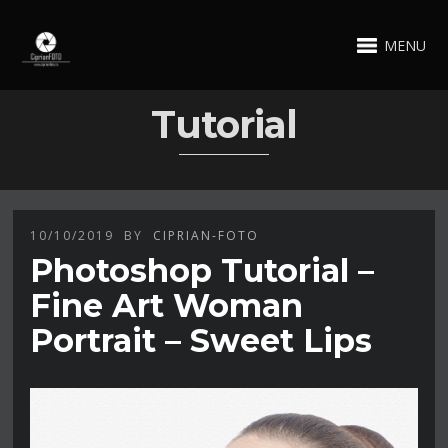
MENU
Tutorial
10/10/2019
BY
CIPRIAN-FOTO
Photoshop Tutorial –
Fine Art Woman
Portrait – Sweet Lips