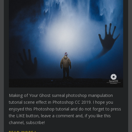
Making of Your Ghost surreal photoshop manipulation
tutorial scene effect in Photoshop CC 2019. I hope you
enjoyed this Photoshop tutorial and do not forget to press
the LIKE button, leave a comment and, if you like this
channel, subscribe!
›