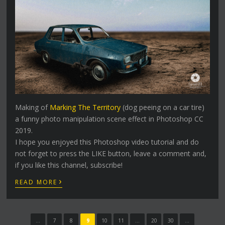
Making of
Marking The Territory
(dog peeing on a car tire)
a funny photo manipulation scene effect in Photoshop CC
2019.
I hope you enjoyed this Photoshop video tutorial and do
not forget to press the LIKE button, leave a comment and,
if you like this channel, subscribe!
›
READ MORE
...
7
8
9
10
11
...
20
30
...