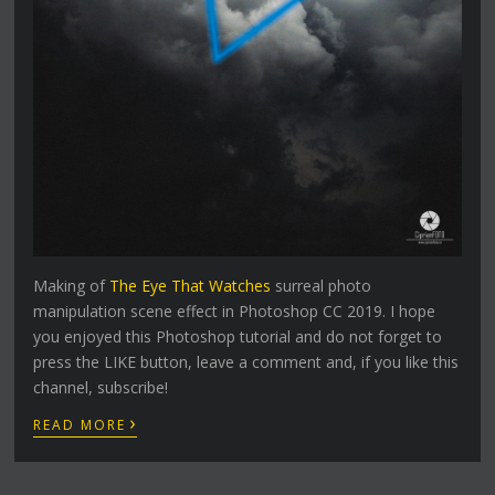
Making of
The Eye That Watches
surreal photo
manipulation scene effect in Photoshop CC 2019. I hope
you enjoyed this Photoshop tutorial and do not forget to
press the LIKE button, leave a comment and, if you like this
channel, subscribe!
›
READ MORE