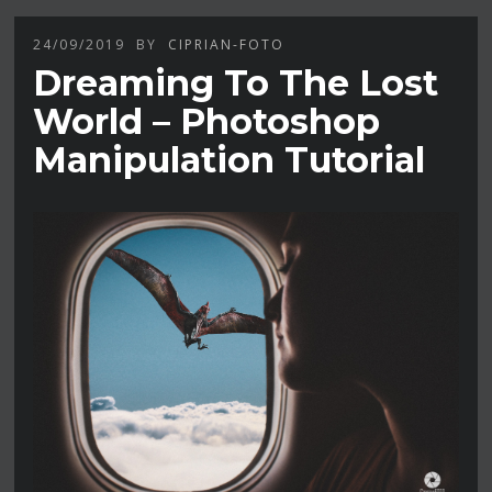
24/09/2019
BY
CIPRIAN-FOTO
Dreaming To The Lost
World – Photoshop
Manipulation Tutorial