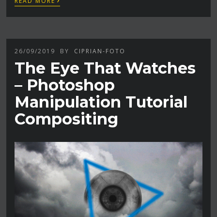
READ MORE
26/09/2019
BY
CIPRIAN-FOTO
The Eye That Watches
– Photoshop
Manipulation Tutorial
Compositing