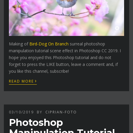
Making of
Bird-Dog On Branch
surreal photoshop
manipulation tutorial scene effect in Photoshop CC 2019. I
hope you enjoyed this Photoshop tutorial and do not
forget to press the LIKE button, leave a comment and, if
you like this channel, subscribe!
›
READ MORE
03/10/2019
BY
CIPRIAN-FOTO
Photoshop
Manipulation Tutorial –