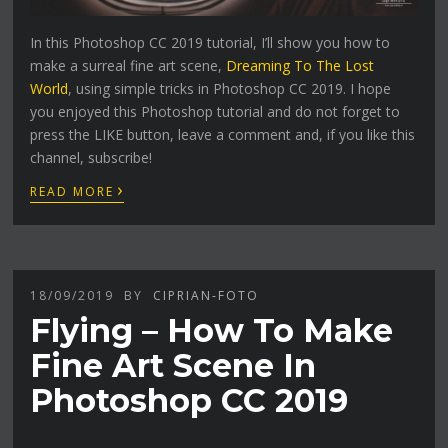
In this Photoshop CC 2019 tutorial, I’ll show you how to
make a surreal fine art scene,
Dreaming To The Lost
World
, using simple tricks in Photoshop CC 2019. I hope
you enjoyed this Photoshop tutorial and do not forget to
press the LIKE button, leave a comment and, if you like this
channel, subscribe!
›
READ MORE
18/09/2019
BY
CIPRIAN-FOTO
Flying – How To Make
Fine Art Scene In
Photoshop CC 2019