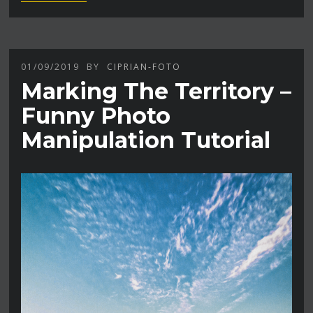
01/09/2019
BY
CIPRIAN-FOTO
Marking The Territory –
Funny Photo
Manipulation Tutorial