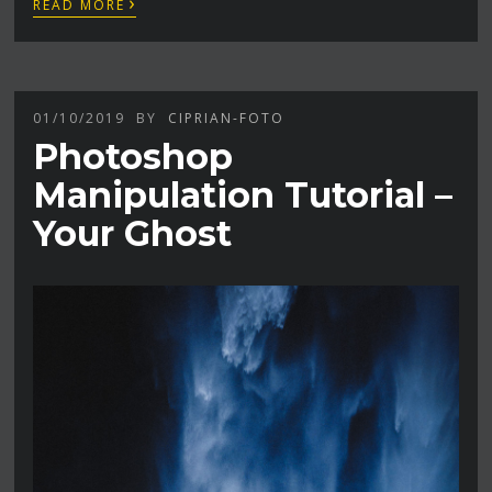
›
READ MORE
01/10/2019
BY
CIPRIAN-FOTO
Photoshop
Manipulation Tutorial –
Your Ghost