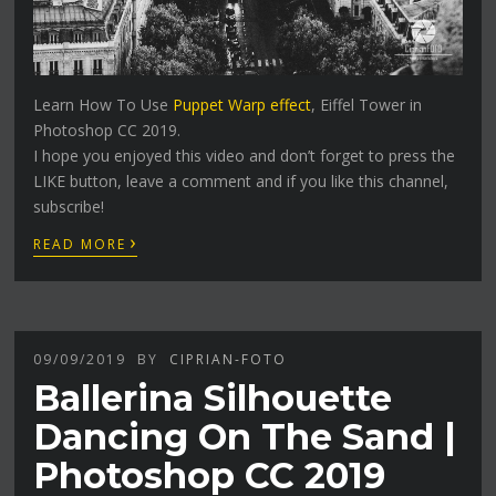
Learn How To Use
Puppet Warp effect
, Eiffel Tower in
Photoshop CC 2019.
I hope you enjoyed this video and don’t forget to press the
LIKE button, leave a comment and if you like this channel,
subscribe!
›
READ MORE
09/09/2019
BY
CIPRIAN-FOTO
Ballerina Silhouette
Dancing On The Sand |
Photoshop CC 2019