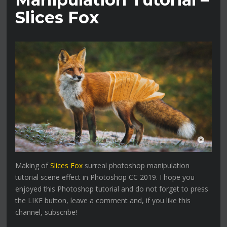
Slices Fox
Making of
Slices Fox
surreal photoshop manipulation
tutorial scene effect in Photoshop CC 2019. I hope you
enjoyed this Photoshop tutorial and do not forget to press
the LIKE button, leave a comment and, if you like this
channel, subscribe!