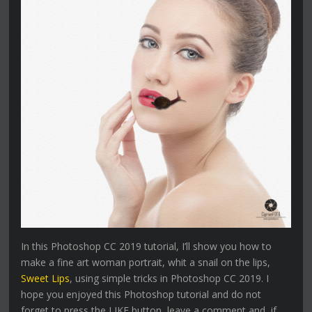
In this Photoshop CC 2019 tutorial, I’ll show you how to
make a fine art woman portrait, whit a snail on the lips,
Sweet Lips
, using simple tricks in Photoshop CC 2019. I
hope you enjoyed this Photoshop tutorial and do not
forget to press the LIKE button, leave a comment and, if