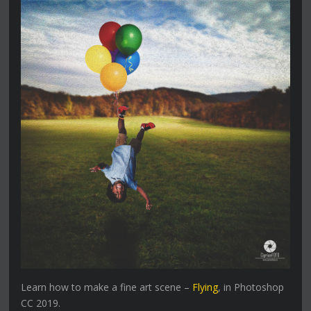
Learn how to make a fine art scene –
Flying
, in Photoshop
CC 2019.