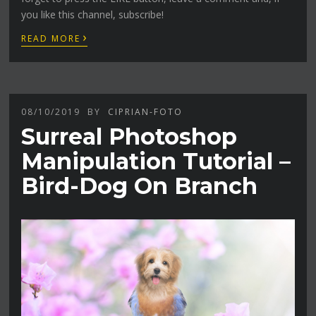
you like this channel, subscribe!
›
READ MORE
08/10/2019
BY
CIPRIAN-FOTO
Surreal Photoshop
Manipulation Tutorial –
Bird-Dog On Branch