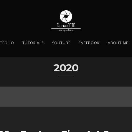
TFOLIO
TUTORIALS
YOUTUBE
FACEBOOK
ABOUT ME
2020