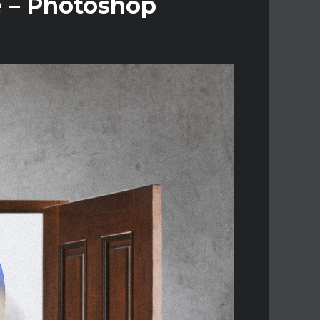
e – Photoshop