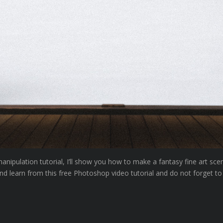
ipulation tutorial, I’ll show you how to make a fantasy fine art sce
nd learn from this free Photoshop video tutorial and do not forget to