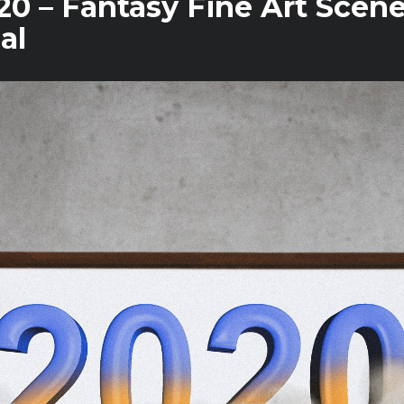
0 – Fantasy Fine Art Scen
al