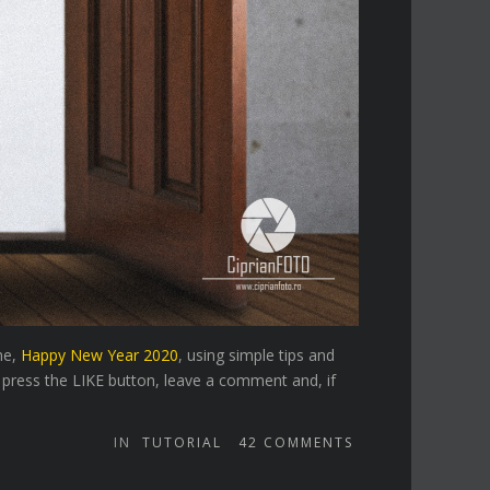
ne,
Happy New Year 2020
, using simple tips and
 press the LIKE button, leave a comment and, if
IN
TUTORIAL
42
COMMENTS