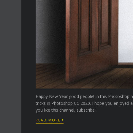
Happy New Year good people! In this Photoshop man
tricks in Photoshop CC 2020. I hope you enjoyed a
you like this channel, subscribe!
›
READ MORE