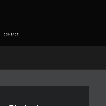
CONTACT