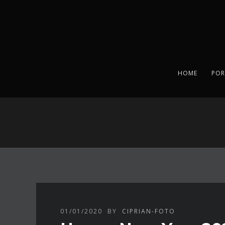
HOME
POR
01/01/2020
BY
CIPRIAN-FOTO