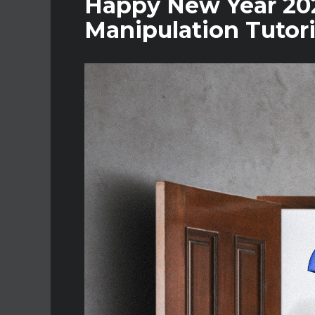
Happy New Year 202
Manipulation Tutori