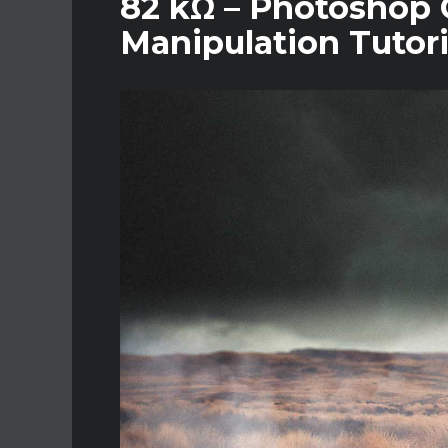
82 kΩ – Photoshop C
Manipulation Tutori