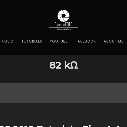
TFOLIO
TUTORIALS
YOUTUBE
FACEBOOK
ABOUT ME
82 kΩ