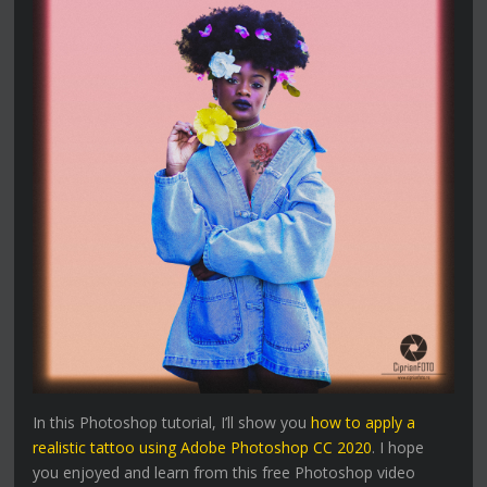
In this Photoshop tutorial, I’ll show you
how to apply a
realistic tattoo using Adobe Photoshop CC 2020
. I hope
you enjoyed and learn from this free Photoshop video