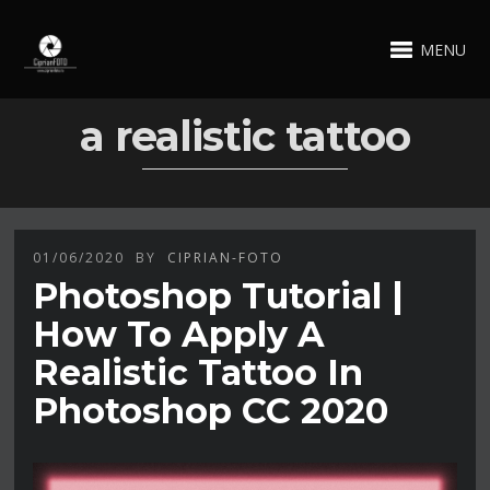
MENU
a realistic tattoo
01/06/2020
BY
CIPRIAN-FOTO
Photoshop Tutorial |
How To Apply A
Realistic Tattoo In
Photoshop CC 2020