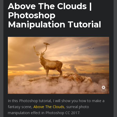
Above The Clouds |
Photoshop
Manipulation Tutorial
In this Photoshop tutorial, I will show you how to make a
fantasy scene,
Above The Clouds
, surreal photo
manipulation effect in Photoshop CC 2017.