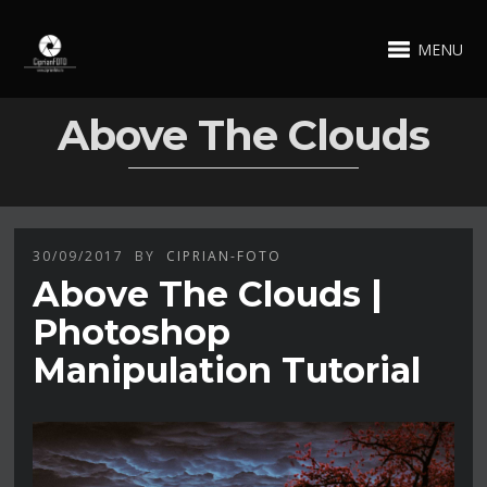
MENU
Above The Clouds
30/09/2017
BY
CIPRIAN-FOTO
Above The Clouds |
Photoshop
Manipulation Tutorial