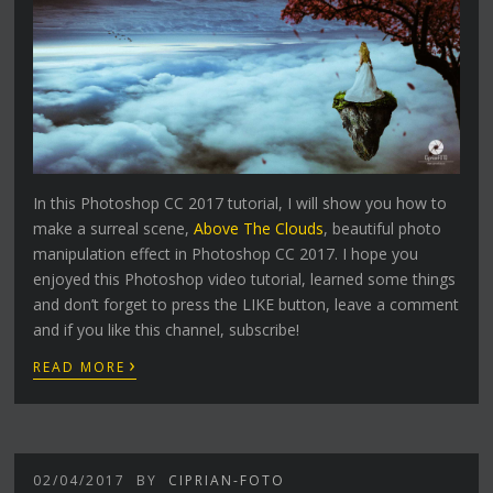
In this Photoshop CC 2017 tutorial, I will show you how to
make a surreal scene,
Above The Clouds
, beautiful photo
manipulation effect in Photoshop CC 2017. I hope you
enjoyed this Photoshop video tutorial, learned some things
and don’t forget to press the LIKE button, leave a comment
and if you like this channel, subscribe!
›
READ MORE
02/04/2017
BY
CIPRIAN-FOTO