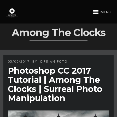
MENU
Among The Clocks
05/06/2017
BY
CIPRIAN-FOTO
Photoshop CC 2017
Tutorial | Among The
Clocks | Surreal Photo
Manipulation