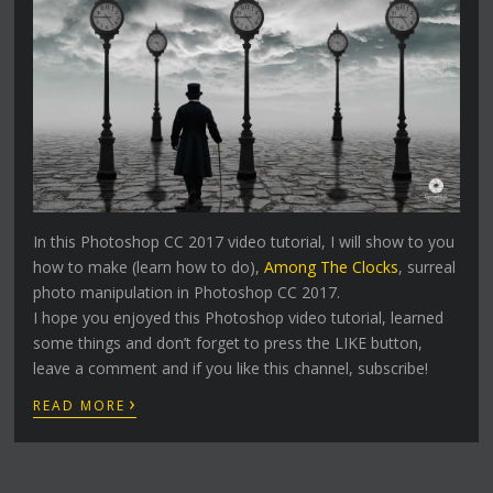
In this Photoshop CC 2017 video tutorial, I will show to you
how to make (learn how to do),
Among The Clocks
, surreal
photo manipulation in Photoshop CC 2017.
I hope you enjoyed this Photoshop video tutorial, learned
some things and don’t forget to press the LIKE button,
leave a comment and if you like this channel, subscribe!
›
READ MORE