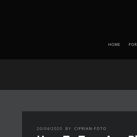
HOME
POR
20/04/2020
BY
CIPRIAN-FOTO