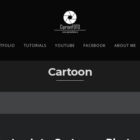
TFOLIO
TUTORIALS
YOUTUBE
FACEBOOK
ABOUT ME
Cartoon