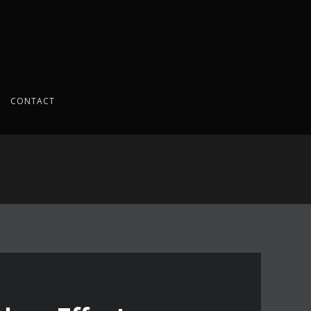
CONTACT