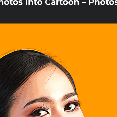
otos Into Cartoon – Photo