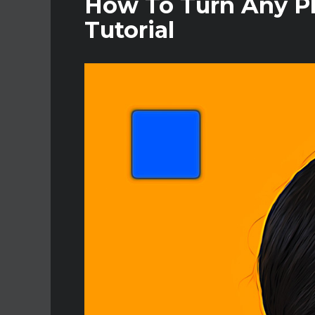
How To Turn Any Ph
Tutorial