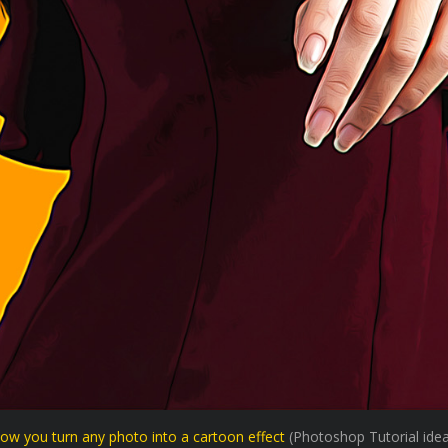
ow you turn any photo into a cartoon effect
(Photoshop Tutorial idea