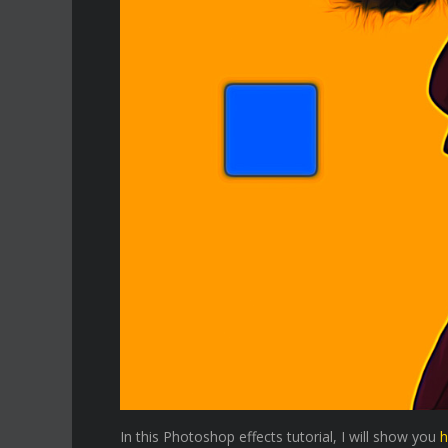
In this Photoshop effects tutorial, I will show you
h