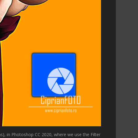
s), in Photoshop CC 2020, where we use the Filter