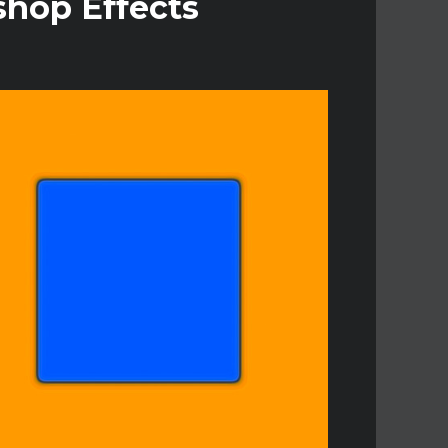
shop Effects