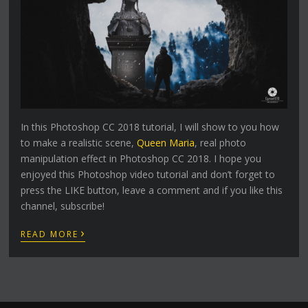
In this Photoshop CC 2018 tutorial, I will show to you how
to make a realistic scene,
Queen Maria
, real photo
manipulation effect in Photoshop CC 2018. I hope you
enjoyed this Photoshop video tutorial and don’t forget to
press the LIKE button, leave a comment and if you like this
channel, subscribe!
›
READ MORE