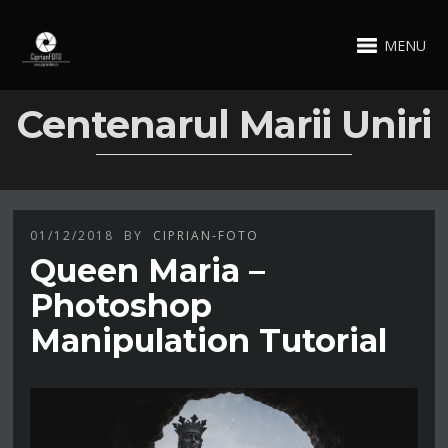
MENU
Centenarul Marii Uniri
01/12/2018
BY
CIPRIAN-FOTO
Queen Maria –
Photoshop
Manipulation Tutorial