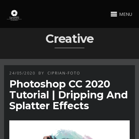
MENU
Creative
24/05/2020
BY
CIPRIAN-FOTO
Photoshop CC 2020
Tutorial | Dripping And
Splatter Effects