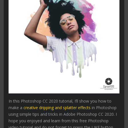
In this Photoshop CC 2020 tutorial, I’ll show you how to
make a
creative dripping and splatter effects
in Photoshop
using simple tips and tricks in Adobe Photoshop CC 2020. I
hope you enjoyed and learn from this free Photoshop
video tutorial and do not forget to press the LIKE button,