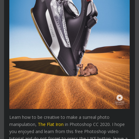
Learn how to be creative to make a surreal photo
manipulation,
The Flat Iron
in Photoshop CC 2020. I hope
you enjoyed and learn from this free Photoshop video
tutorial and do not forget to press the LIKE button, leave a