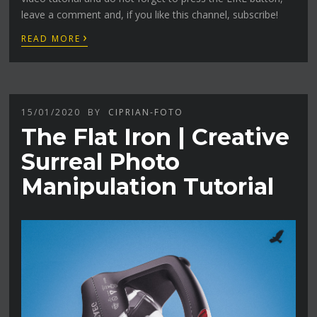
leave a comment and, if you like this channel, subscribe!
›
READ MORE
15/01/2020
BY
CIPRIAN-FOTO
The Flat Iron | Creative
Surreal Photo
Manipulation Tutorial