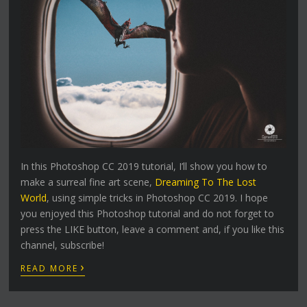
In this Photoshop CC 2019 tutorial, I’ll show you how to
make a surreal fine art scene,
Dreaming To The Lost
World
, using simple tricks in Photoshop CC 2019. I hope
you enjoyed this Photoshop tutorial and do not forget to
press the LIKE button, leave a comment and, if you like this
channel, subscribe!
›
READ MORE