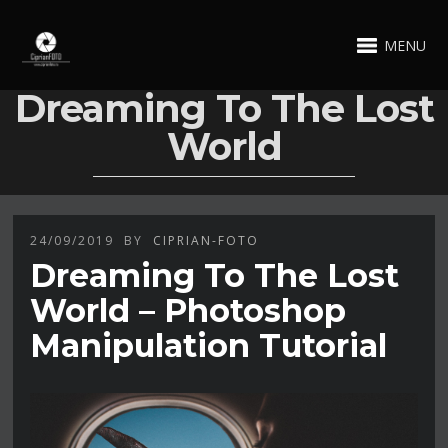
MENU
Dreaming To The Lost
World
24/09/2019
BY
CIPRIAN-FOTO
Dreaming To The Lost
World – Photoshop
Manipulation Tutorial