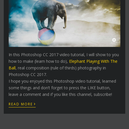
In this Photoshop CC 2017 video tutorial, I will show to you
how to make (learn how to do),
Elephant Playing With The
Ball
, real composition (rule of thirds) photography in
Photoshop CC 2017.
I hope you enjoyed this Photoshop video tutorial, learned
some things and don’t forget to press the LIKE button,
leave a comment and if you like this channel, subscribe!
›
READ MORE