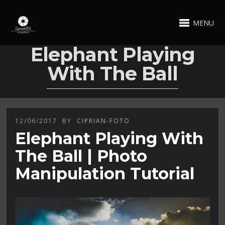
MENU
Elephant Playing
With The Ball
12/06/2017
BY
CIPRIAN-FOTO
Elephant Playing With
The Ball | Photo
Manipulation Tutorial