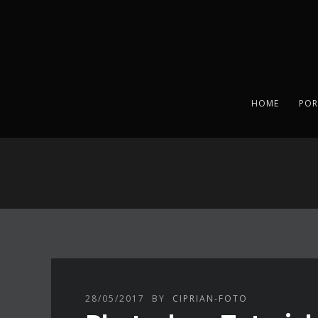
HOME
POR
28/05/2017
BY
CIPRIAN-FOTO