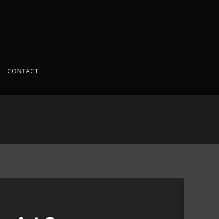
CONTACT