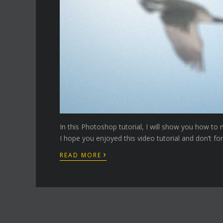
In this Photoshop tutorial, I will show you how to 
I hope you enjoyed this video tutorial and don’t fo
›
READ MORE