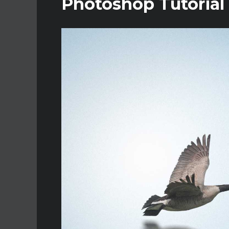
Photoshop Tutorial 