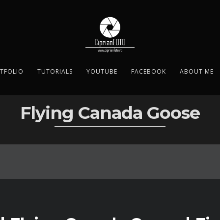
TFOLIO
TUTORIALS
YOUTUBE
FACEBOOK
ABOUT ME
Flying Canada Goose