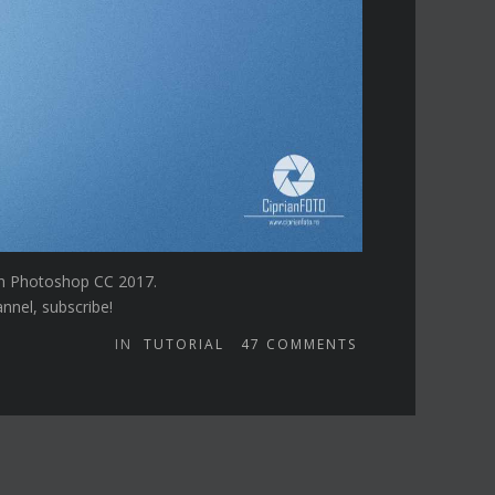
 in Photoshop CC 2017.
annel, subscribe!
IN
TUTORIAL
47
COMMENTS