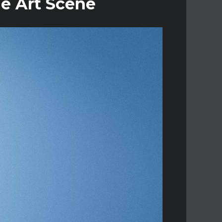
ne Art Scene