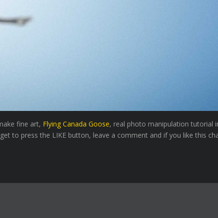
make fine art,
Flying Canada Goose
, real photo manipulation tutorial
rget to press the LIKE button, leave a comment and if you like this ch