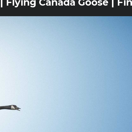
| Flying Canada Goose | Fi