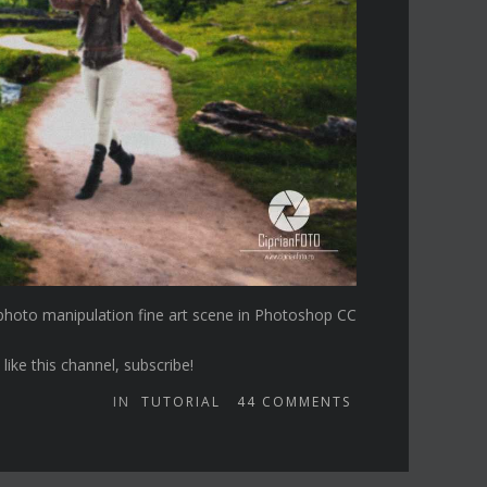
) photo manipulation fine art scene in Photoshop CC
ike this channel, subscribe!
IN
TUTORIAL
44
COMMENTS