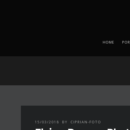
HOME
POR
15/03/2018
BY
CIPRIAN-FOTO