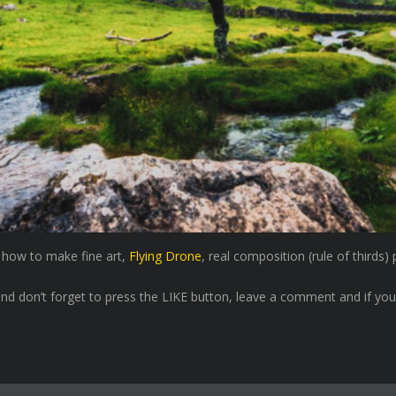
u how to make fine art,
Flying Drone
, real composition (rule of thirds
nd don’t forget to press the LIKE button, leave a comment and if you l