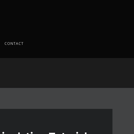
CONTACT