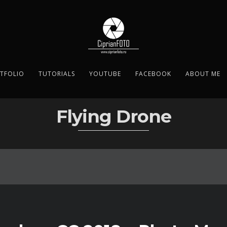
TFOLIO
TUTORIALS
YOUTUBE
FACEBOOK
ABOUT ME
Flying Drone