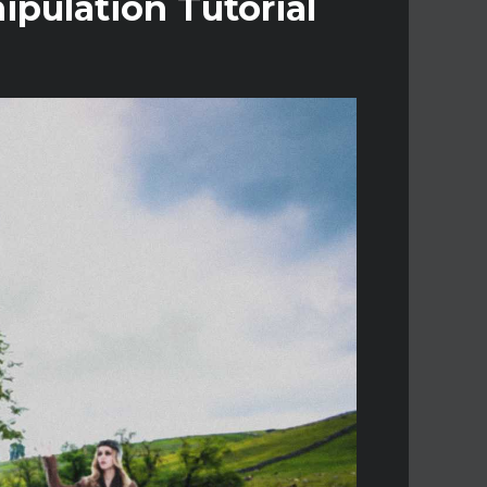
pulation Tutorial