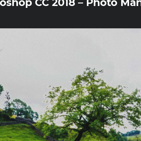
oshop CC 2018 – Photo Mani