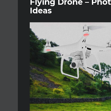
Flying Drone – Phot
Ideas