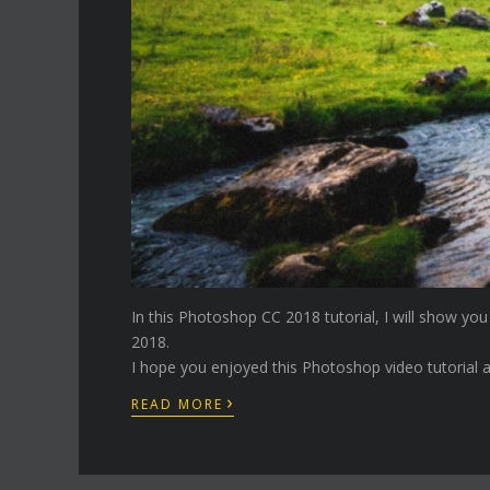
In this Photoshop CC 2018 tutorial, I will show yo
2018.
I hope you enjoyed this Photoshop video tutorial a
›
READ MORE