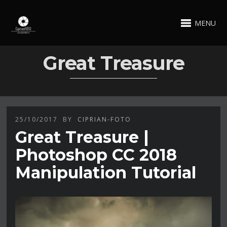
MENU
Great Treasure
25/10/2017
BY
CIPRIAN-FOTO
Great Treasure |
Photoshop CC 2018
Manipulation Tutorial