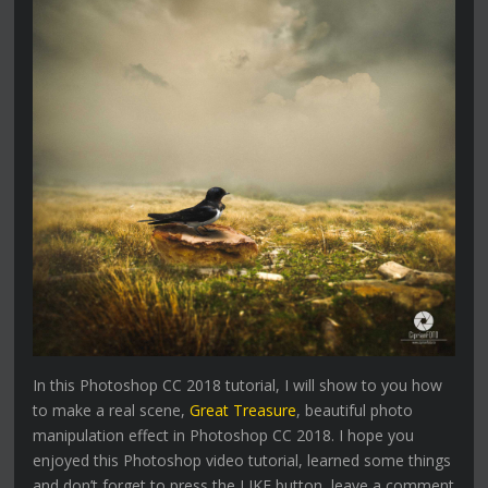
In this Photoshop CC 2018 tutorial, I will show to you how
to make a real scene,
Great Treasure
, beautiful photo
manipulation effect in Photoshop CC 2018. I hope you
enjoyed this Photoshop video tutorial, learned some things
and don’t forget to press the LIKE button, leave a comment