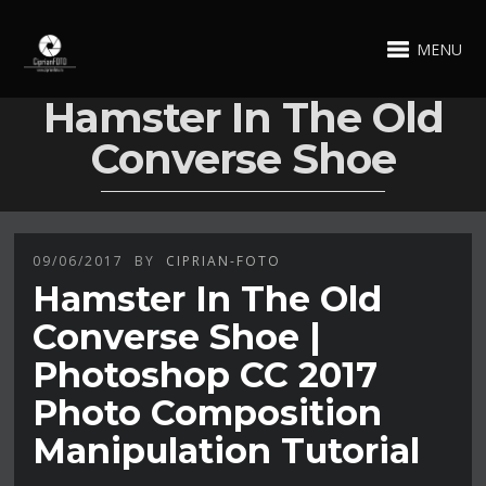
MENU
Hamster In The Old
Converse Shoe
09/06/2017
BY
CIPRIAN-FOTO
Hamster In The Old
Converse Shoe |
Photoshop CC 2017
Photo Composition
Manipulation Tutorial