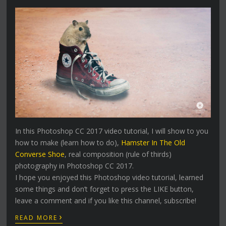
In this Photoshop CC 2017 video tutorial, I will show to you
how to make (learn how to do),
Hamster In The Old
Converse Shoe
, real composition (rule of thirds)
photography in Photoshop CC 2017.
I hope you enjoyed this Photoshop video tutorial, learned
some things and don’t forget to press the LIKE button,
leave a comment and if you like this channel, subscribe!
›
READ MORE