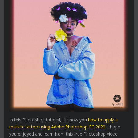
In this Photoshop tutorial, I’ll show you
how to apply a
realistic tattoo using Adobe Photoshop CC 2020
. I hope
you enjoyed and learn from this free Photoshop video