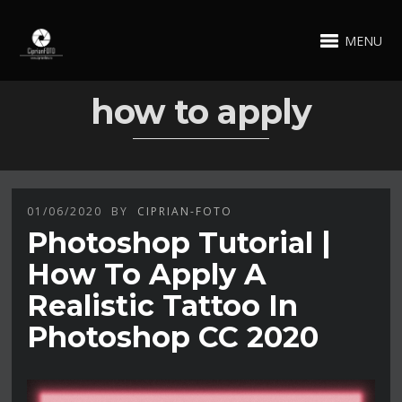
MENU
how to apply
01/06/2020
BY
CIPRIAN-FOTO
Photoshop Tutorial |
How To Apply A
Realistic Tattoo In
Photoshop CC 2020