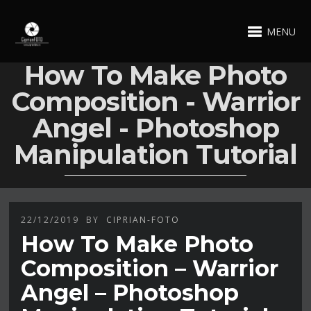
MENU
How To Make Photo
Composition - Warrior
Angel - Photoshop
Manipulation Tutorial
22/12/2019
BY
CIPRIAN-FOTO
How To Make Photo
Composition – Warrior
Angel – Photoshop