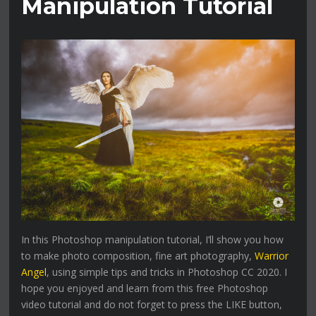
Manipulation Tutorial
In this Photoshop manipulation tutorial, I’ll show you how
to make photo composition, fine art photography,
Warrior
Angel
, using simple tips and tricks in Photoshop CC 2020. I
hope you enjoyed and learn from this free Photoshop
video tutorial and do not forget to press the LIKE button,