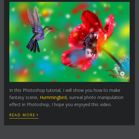
In this Photoshop tutorial, I will show you how to make
fantasy scene,
Hummingbird
, surreal photo manipulation
effect in Photoshop, I hope you enjoyed this video.
›
READ MORE