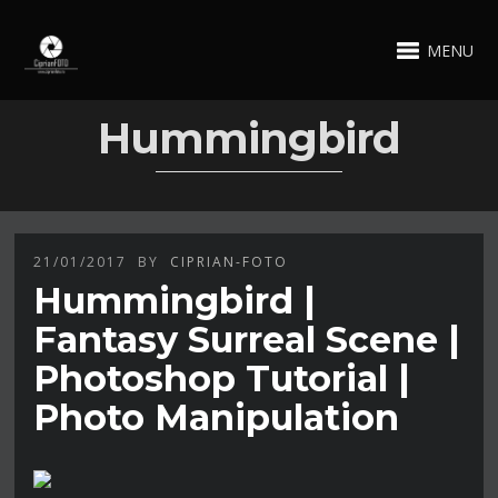
MENU
Hummingbird
21/01/2017
BY
CIPRIAN-FOTO
Hummingbird |
Fantasy Surreal Scene |
Photoshop Tutorial |
Photo Manipulation