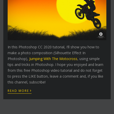
In this Photoshop CC 2020 tutorial, I’ll show you how to
make a photo composition (Silhouette Effect In
Photoshop),
Jumping With The Motocross
, using simple
tips and tricks in Photoshop. I hope you enjoyed and learn
from this free Photoshop video tutorial and do not forget
to press the LIKE button, leave a comment and, if you like
this channel, subscribe!
›
READ MORE