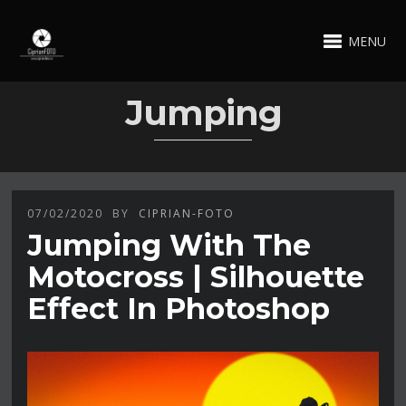
MENU
Jumping
07/02/2020
BY
CIPRIAN-FOTO
Jumping With The
Motocross | Silhouette
Effect In Photoshop