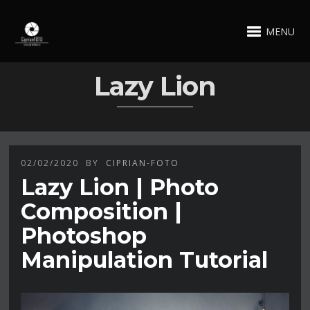
MENU
Lazy Lion
02/02/2020
BY
CIPRIAN-FOTO
Lazy Lion | Photo
Composition |
Photoshop
Manipulation Tutorial