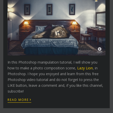
In this Photoshop manipulation tutorial, I will show you
how to make a photo composition scene,
Lazy Lion
, in
Photoshop. I hope you enjoyed and learn from this free
Photoshop video tutorial and do not forget to press the
LIKE button, leave a comment and, if you like this channel,
subscribe!
›
READ MORE