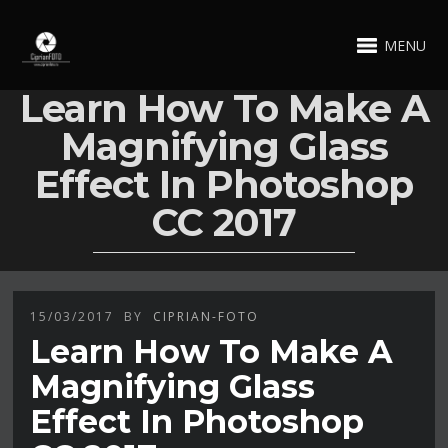
MENU
Learn How To Make A
Magnifying Glass
Effect In Photoshop
CC 2017
15/03/2017
BY
CIPRIAN-FOTO
Learn How To Make A
Magnifying Glass
Effect In Photoshop