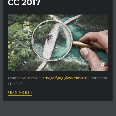
CC 2017
Learn how to make a
magnifying glass effect
in Photoshop
CC 2017.
›
READ MORE