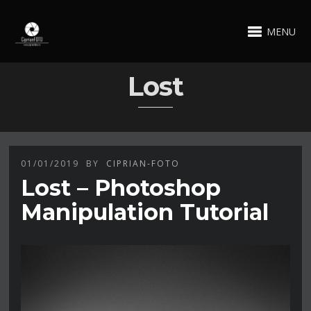
MENU
Lost
01/01/2019
BY
CIPRIAN-FOTO
Lost – Photoshop
Manipulation Tutorial