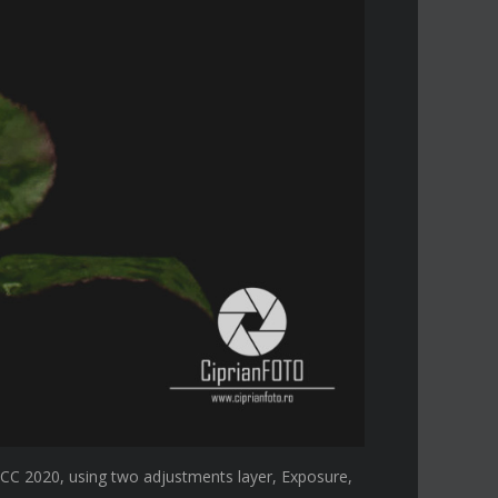
CC 2020, using two adjustments layer, Exposure,