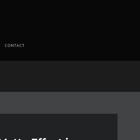
CONTACT