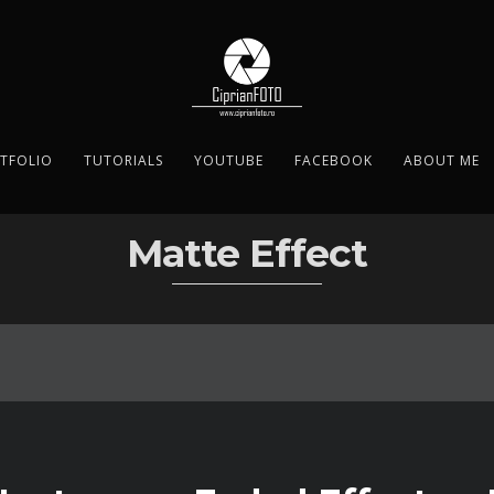
TFOLIO
TUTORIALS
YOUTUBE
FACEBOOK
ABOUT ME
Matte Effect