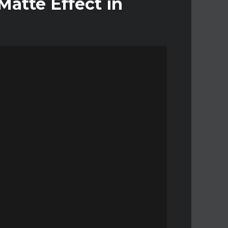
atte Effect in