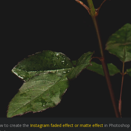
how to create the
Instagram faded effect or matte effect
in Photoshop 