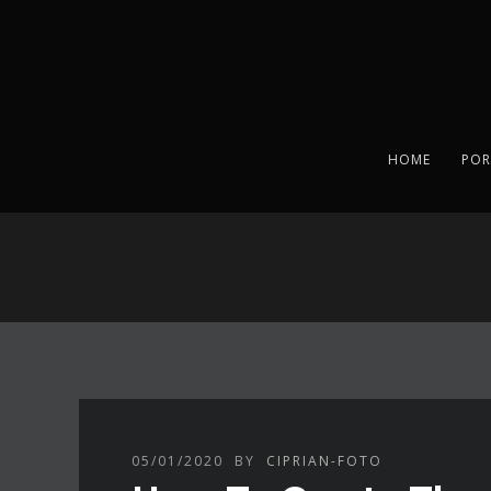
HOME
POR
05/01/2020
BY
CIPRIAN-FOTO