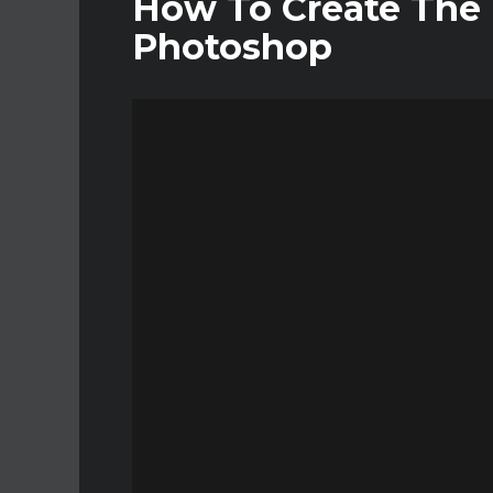
How To Create The I
Photoshop