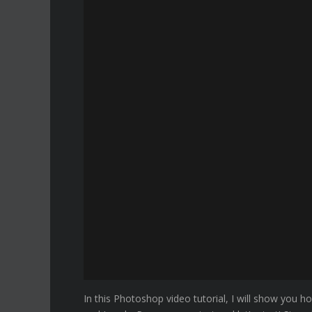
In this Photoshop video tutorial, I will show you 