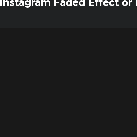
nstagram Faded Effect or M