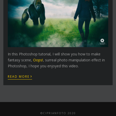
In this Photoshop tutorial, I will show you how to make
fantasy scene,
Oops!
, surreal photo manipulation effect in
Photoshop, I hope you enjoyed this video.
›
READ MORE
©CIPRIANFOTO 2020