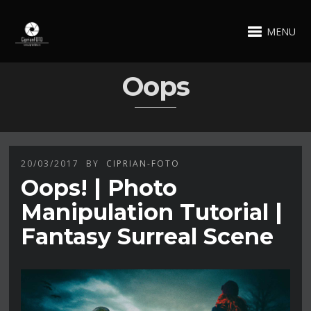
MENU
Oops
20/03/2017
BY
CIPRIAN-FOTO
Oops! | Photo
Manipulation Tutorial |
Fantasy Surreal Scene