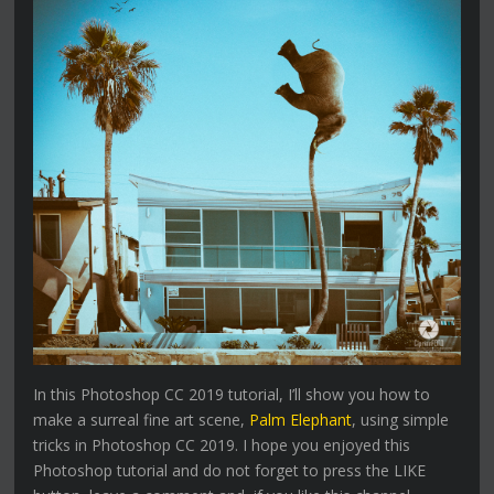
In this Photoshop CC 2019 tutorial, I’ll show you how to
make a surreal fine art scene,
Palm Elephant
, using simple
tricks in Photoshop CC 2019. I hope you enjoyed this
Photoshop tutorial and do not forget to press the LIKE