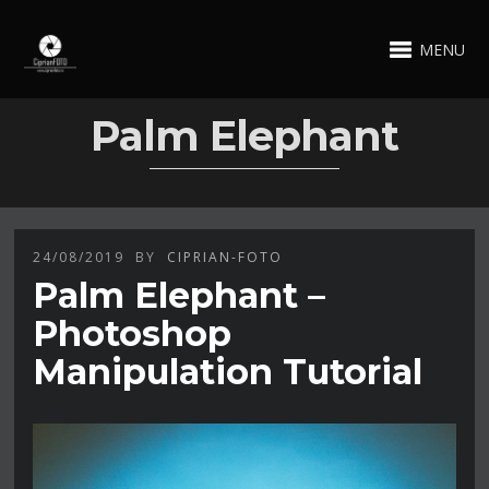
MENU
Palm Elephant
24/08/2019
BY
CIPRIAN-FOTO
Palm Elephant –
Photoshop
Manipulation Tutorial