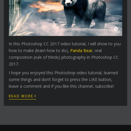
In this Photoshop CC 2017 video tutorial, I will show to you
how to make (learn how to do),
Panda Bear
, real
composition (rule of thirds) photography in Photoshop CC
2017.
I hope you enjoyed this Photoshop video tutorial, learned
some things and don’t forget to press the LIKE button,
leave a comment and if you like this channel, subscribe!
›
READ MORE