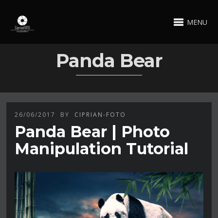
MENU
Panda Bear
26/06/2017
BY
CIPRIAN-FOTO
Panda Bear | Photo
Manipulation Tutorial