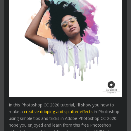
In this Photoshop CC 2020 tutorial, I’ll show you how to
make a
creative dripping and splatter effects
in Photoshop
using simple tips and tricks in Adobe Photoshop CC 2020. I
hope you enjoyed and learn from this free Photoshop