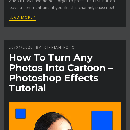
video tutorial and do not forget to press the LIKE button,
leave a comment and, if you like this channel, subscribe!
›
READ MORE
20/04/2020
BY
CIPRIAN-FOTO
How To Turn Any
Photos Into Cartoon –
Photoshop Effects
Tutorial