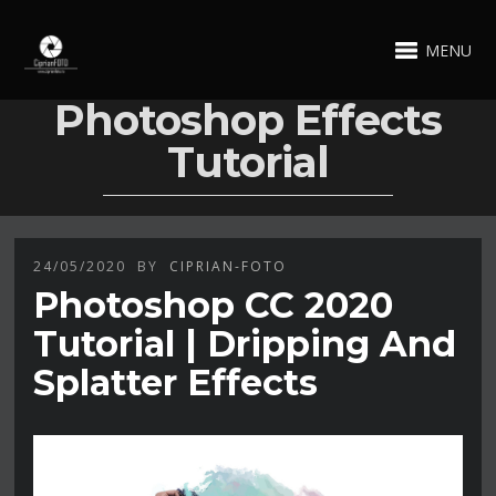
MENU
Photoshop Effects
Tutorial
24/05/2020
BY
CIPRIAN-FOTO
Photoshop CC 2020
Tutorial | Dripping And
Splatter Effects