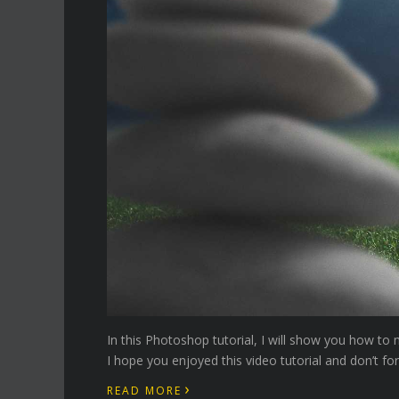
In this Photoshop tutorial, I will show you how t
I hope you enjoyed this video tutorial and don’t fo
›
READ MORE