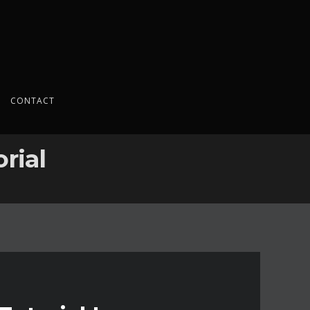
CONTACT
rial