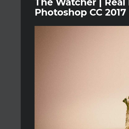
The Watcher | Real 
Photoshop CC 2017