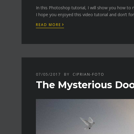
In this Photoshop tutorial, I will show you how t
I hope you enjoyed this video tutorial and don’t fo
›
READ MORE
07/05/2017
BY
CIPRIAN-FOTO
The Mysterious Door