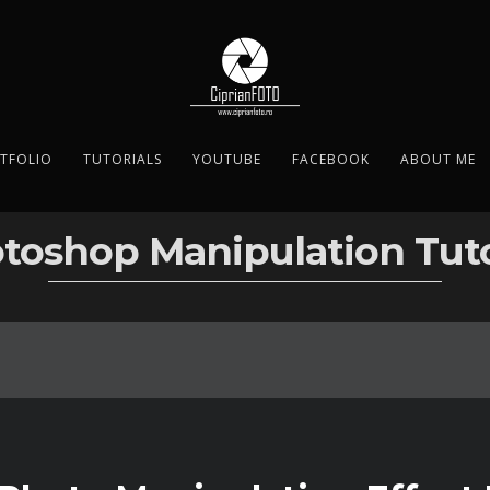
TFOLIO
TUTORIALS
YOUTUBE
FACEBOOK
ABOUT ME
toshop Manipulation Tuto