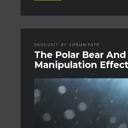
09/05/2017
BY
CIPRIAN-FOTO
The Polar Bear And
Manipulation Effec