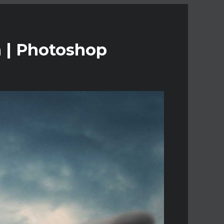
n | Photoshop