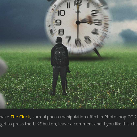
o make
The Clock
, surreal photo manipulation effect in Photoshop CC 2
rget to press the LIKE button, leave a comment and if you like this ch