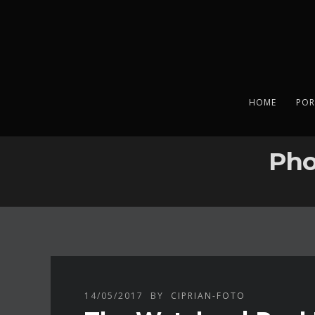
HOME
POR
Pho
14/05/2017
BY
CIPRIAN-FOTO