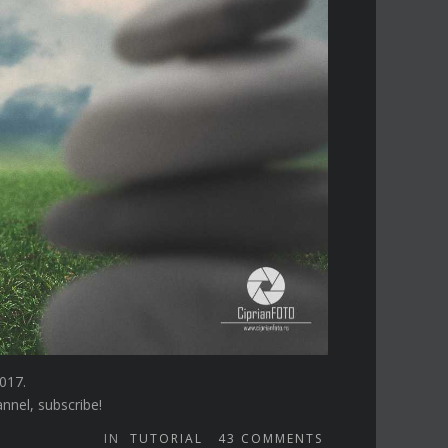
017.
annel, subscribe!
IN
TUTORIAL
43
COMMENTS