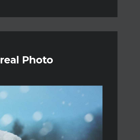
real Photo