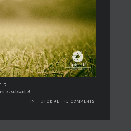
017.
annel, subscribe!
IN
TUTORIAL
45
COMMENTS