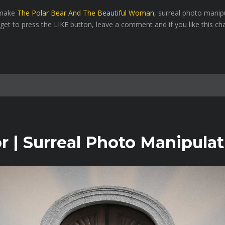
o make
The Polar Bear And The Beautiful Woman
, surreal photo manip
rget to press the LIKE button, leave a comment and if you like this ch
 | Surreal Photo Manipulat