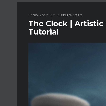
14/05/2017
BY
CIPRIAN-FOTO
The Clock | Artisti
Tutorial