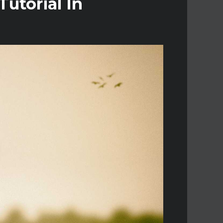
utorial In