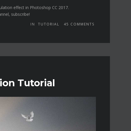
ulation effect in Photoshop CC 2017.
annel, subscribe!
IN
TUTORIAL
45
COMMENTS
ion Tutorial