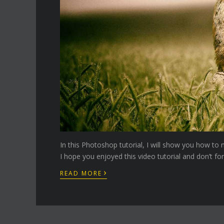
In this Photoshop tutorial, I will show you how t
I hope you enjoyed this video tutorial and don’t fo
›
READ MORE