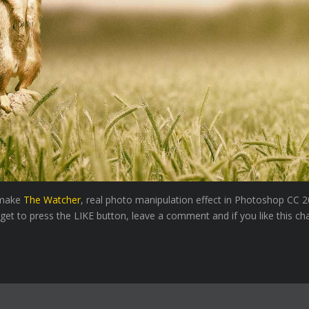
o make
The Watcher
, real photo manipulation effect in Photoshop CC 2
rget to press the LIKE button, leave a comment and if you like this ch