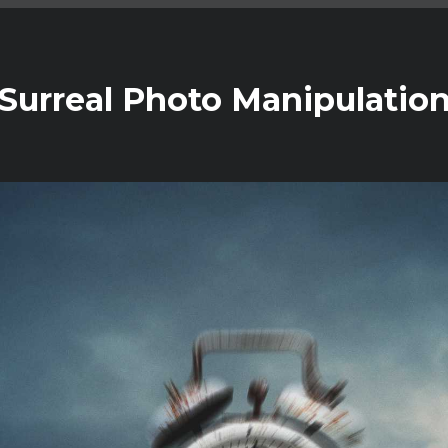
c Surreal Photo Manipulatio