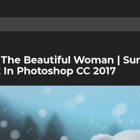
 The Beautiful Woman | Sur
t In Photoshop CC 2017