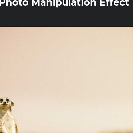
Photo Manipulation Effect T