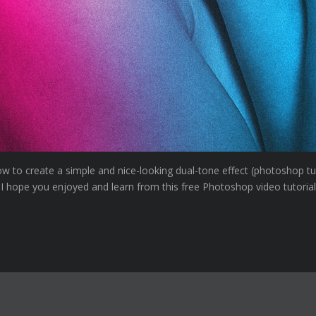
ow to create a simple and nice-looking dual-tone effect (photoshop tu
 I hope you enjoyed and learn from this free Photoshop video tutorial