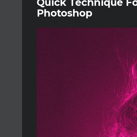
Quick Technique For
Photoshop