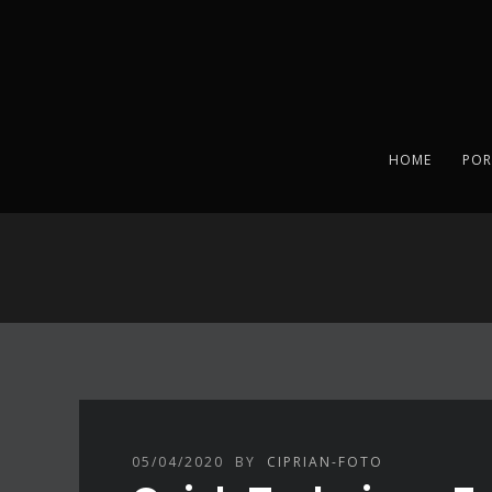
HOME
POR
05/04/2020
BY
CIPRIAN-FOTO