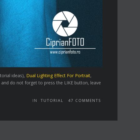
torial ideas),
Dual Lighting Effect For Portrait
,
 and do not forget to press the LIKE button, leave
IN
TUTORIAL
47
COMMENTS