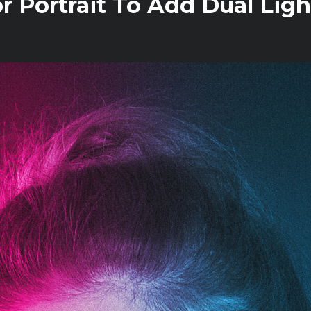
 Portrait To Add Dual Ligh