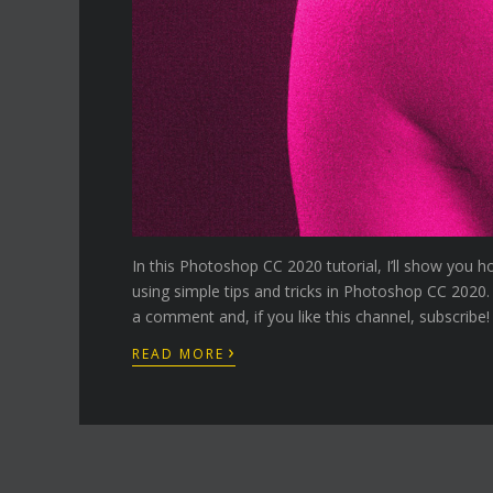
In this Photoshop CC 2020 tutorial, I’ll show you h
using simple tips and tricks in Photoshop CC 2020.
a comment and, if you like this channel, subscribe!
›
READ MORE