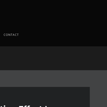
CONTACT