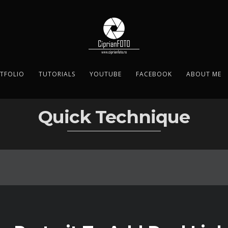
TFOLIO
TUTORIALS
YOUTUBE
FACEBOOK
ABOUT ME
Quick Technique