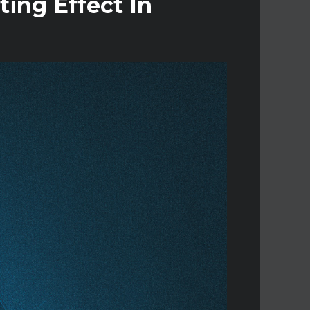
ting Effect In