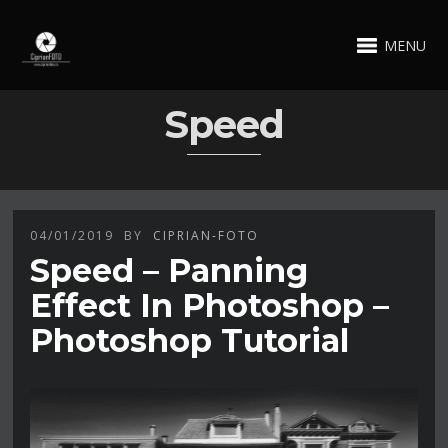
MENU
Speed
04/01/2019
BY
CIPRIAN-FOTO
Speed – Panning
Effect In Photoshop –
Photoshop Tutorial