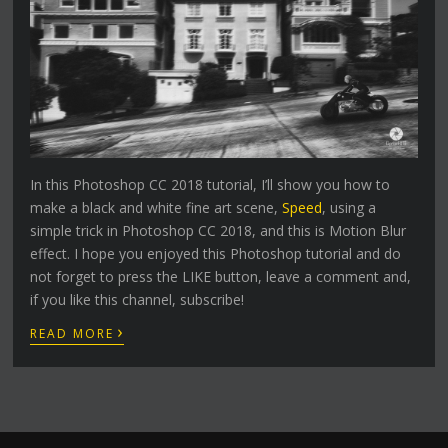
In this Photoshop CC 2018 tutorial, I’ll show you how to
make a black and white fine art scene,
Speed
, using a
simple trick in Photoshop CC 2018, and this is Motion Blur
effect. I hope you enjoyed this Photoshop tutorial and do
not forget to press the LIKE button, leave a comment and,
if you like this channel, subscribe!
›
READ MORE