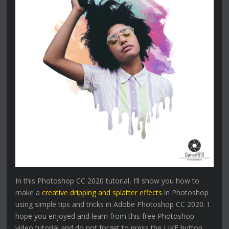
In this Photoshop CC 2020 tutorial, I’ll show you how to
make a
creative dripping and splatter effects
in Photoshop
using simple tips and tricks in Adobe Photoshop CC 2020. I
hope you enjoyed and learn from this free Photoshop
video tutorial and do not forget to press the LIKE button,