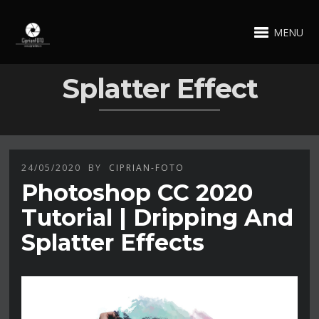
MENU
Splatter Effect
24/05/2020
BY
CIPRIAN-FOTO
Photoshop CC 2020
Tutorial | Dripping And
Splatter Effects