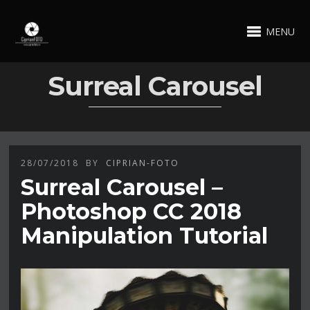
MENU
Surreal Carousel
28/07/2018
BY
CIPRIAN-FOTO
Surreal Carousel –
Photoshop CC 2018
Manipulation Tutorial