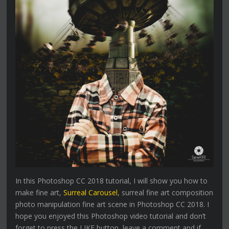
In this Photoshop CC 2018 tutorial, I will show you how to
make fine art,
Surreal Carousel
, surreal fine art composition
photo manipulation fine art scene in Photoshop CC 2018. I
hope you enjoyed this Photoshop video tutorial and don’t
forget to press the LIKE button, leave a comment and if