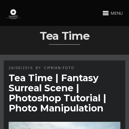
MENU
Tea Time
28/08/2016
BY
CIPRIAN-FOTO
Tea Time | Fantasy
Surreal Scene |
Photoshop Tutorial |
Photo Manipulation