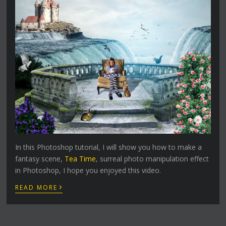
In this Photoshop tutorial, I will show you how to make a
fantasy scene,
Tea Time
, surreal photo manipulation effect
in Photoshop, I hope you enjoyed this video.
›
READ MORE