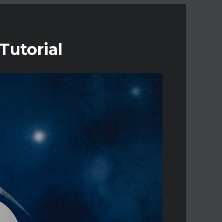
Tutorial