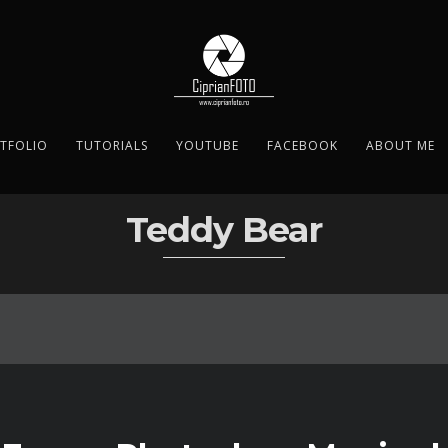
TFOLIO
TUTORIALS
YOUTUBE
FACEBOOK
ABOUT ME
Teddy Bear