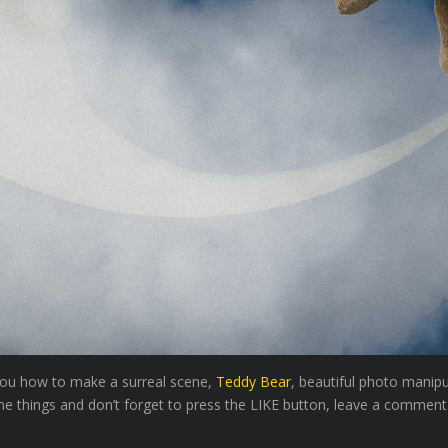
 you how to make a surreal scene,
Teddy Bear
, beautiful photo manip
e things and don’t forget to press the LIKE button, leave a comment an