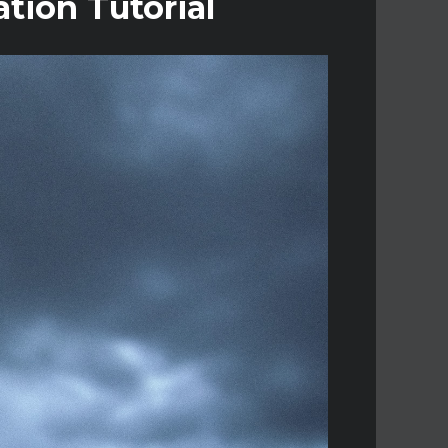
tion Tutorial