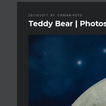
28/10/2017
BY
CIPRIAN-FOTO
Teddy Bear | Photo