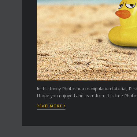
In this funny Photoshop manipulation tutorial, I’l
I hope you enjoyed and learn from this free Photos
›
READ MORE