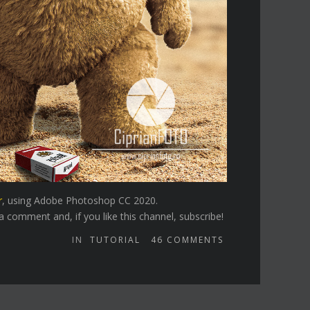
r
, using Adobe Photoshop CC 2020.
 comment and, if you like this channel, subscribe!
IN
TUTORIAL
46
COMMENTS