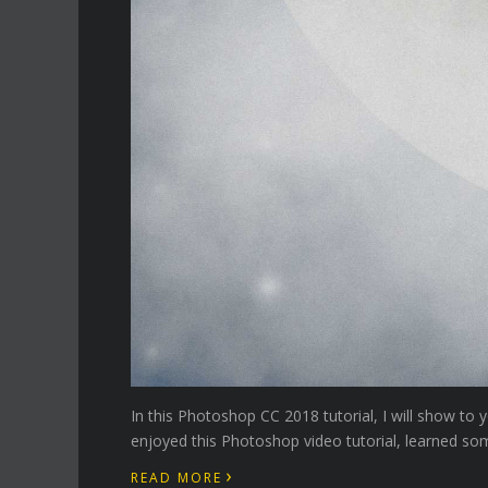
In this Photoshop CC 2018 tutorial, I will show to
enjoyed this Photoshop video tutorial, learned som
›
READ MORE