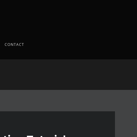
CONTACT