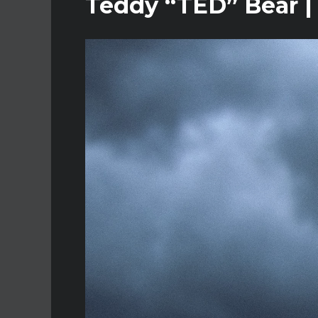
Teddy “TED” Bear |