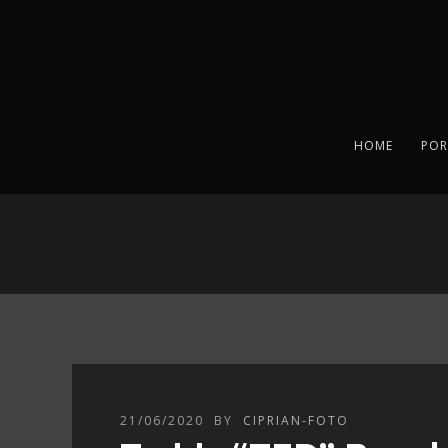
HOME
POR
21/06/2020
BY
CIPRIAN-FOTO