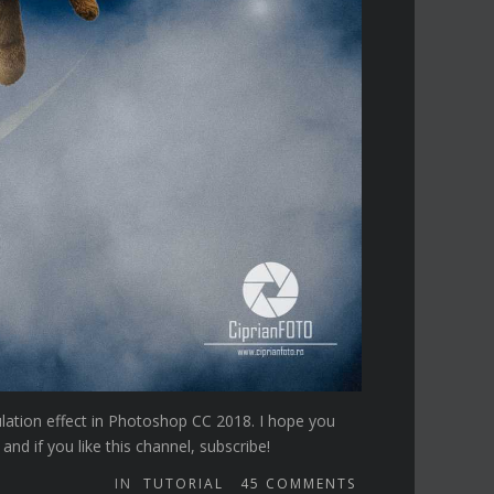
ulation effect in Photoshop CC 2018. I hope you
d if you like this channel, subscribe!
IN
TUTORIAL
45
COMMENTS