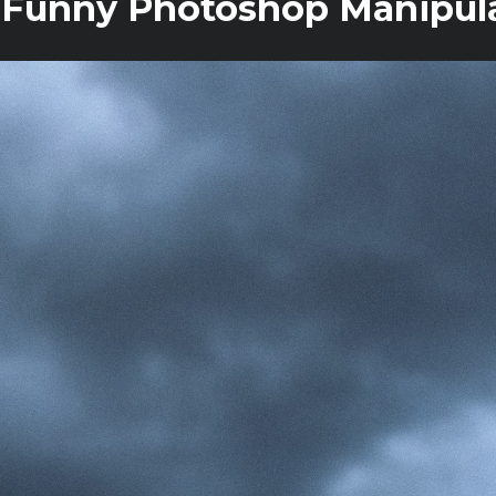
 Funny Photoshop Manipula