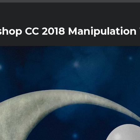
shop CC 2018 Manipulation 