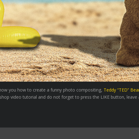
l show you how to create a funny photo compositing,
Teddy “TED” Bea
hop video tutorial and do not forget to press the LIKE button, leave a