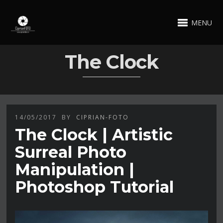
MENU
The Clock
14/05/2017
BY
CIPRIAN-FOTO
The Clock | Artistic
Surreal Photo
Manipulation |
Photoshop Tutorial