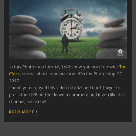
In this Photoshop tutorial, I will show you how to make
The
Clock
, surreal photo manipulation effect in Photoshop CC
2017.
I hope you enjoyed this video tutorial and don’t forget to
press the LIKE button, leave a comment and if you like this
channel, subscribe!
›
READ MORE