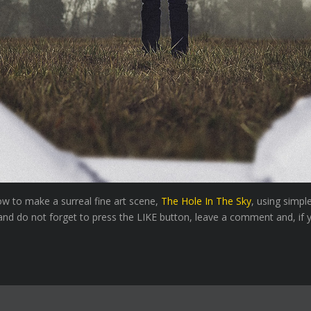
how to make a surreal fine art scene,
The Hole In The Sky
, using simpl
nd do not forget to press the LIKE button, leave a comment and, if yo