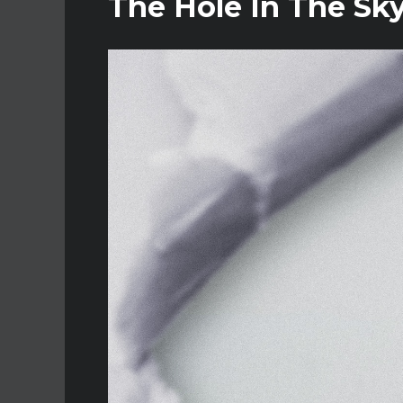
The Hole In The Sky