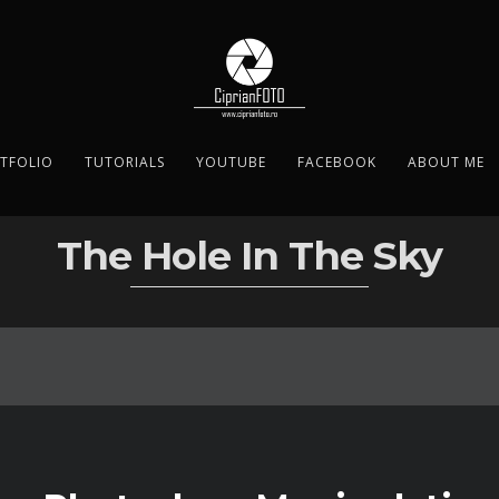
TFOLIO
TUTORIALS
YOUTUBE
FACEBOOK
ABOUT ME
The Hole In The Sky