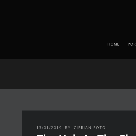
HOME
POR
13/01/2019
BY
CIPRIAN-FOTO