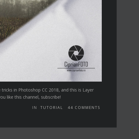
e tricks in Photoshop CC 2018, and this is Layer
u like this channel, subscribe!
IN
TUTORIAL
44
COMMENTS