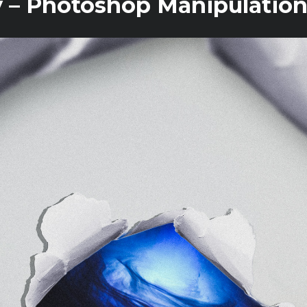
 – Photoshop Manipulation