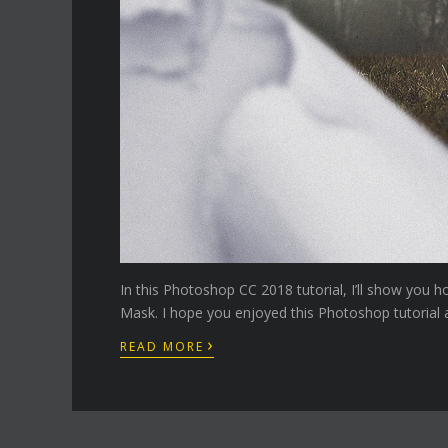
In this Photoshop CC 2018 tutorial, I’ll show you 
Mask. I hope you enjoyed this Photoshop tutorial a
›
READ MORE