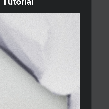
 Tutorial