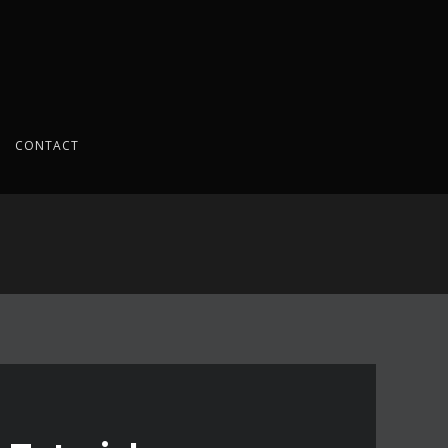
CONTACT