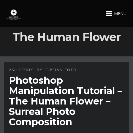
MENU
The Human Flower
26/11/2019
BY
CIPRIAN-FOTO
Photoshop
Manipulation Tutorial –
The Human Flower –
Surreal Photo
Composition