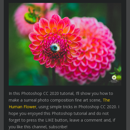
In this Photoshop CC 2020 tutorial, I’ll show you how to
make a surreal photo composition fine art scene,
The
Human Flower
, using simple tricks in Photoshop CC 2020. I
hope you enjoyed this Photoshop tutorial and do not
forget to press the LIKE button, leave a comment and, if
you like this channel, subscribe!