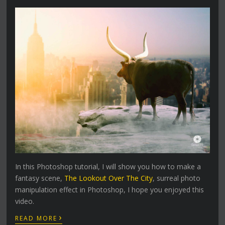
In this Photoshop tutorial, I will show you how to make a
fantasy scene,
The Lookout Over The City
, surreal photo
manipulation effect in Photoshop, I hope you enjoyed this
video.
›
READ MORE