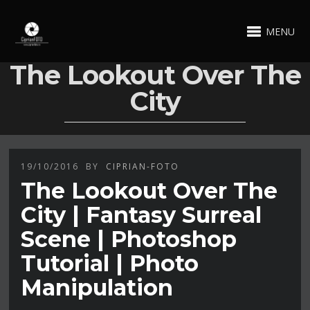
MENU
The Lookout Over The
City
19/10/2016
BY
CIPRIAN-FOTO
The Lookout Over The
City | Fantasy Surreal
Scene | Photoshop
Tutorial | Photo
Manipulation