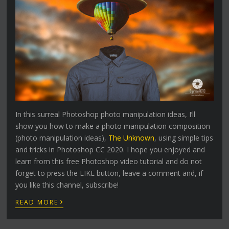
In this surreal Photoshop photo manipulation ideas, I’ll
show you how to make a photo manipulation composition
(photo manipulation ideas),
The Unknown
, using simple tips
and tricks in Photoshop CC 2020. I hope you enjoyed and
learn from this free Photoshop video tutorial and do not
forget to press the LIKE button, leave a comment and, if
you like this channel, subscribe!
›
READ MORE