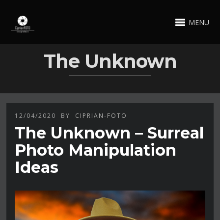
MENU
The Unknown
12/04/2020
BY
CIPRIAN-FOTO
The Unknown – Surreal
Photo Manipulation
Ideas