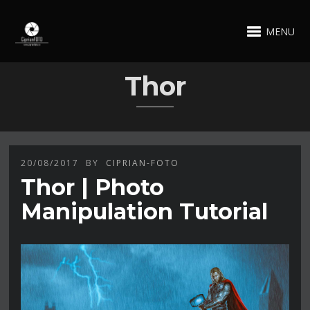
MENU
Thor
20/08/2017
BY
CIPRIAN-FOTO
Thor | Photo
Manipulation Tutorial