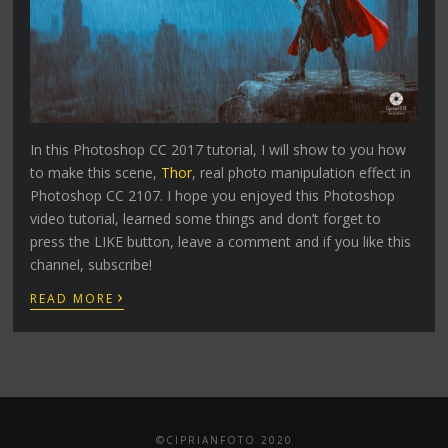
In this Photoshop CC 2017 tutorial, I will show to you how
to make this scene,
Thor
, real photo manipulation effect in
Photoshop CC 2107. I hope you enjoyed this Photoshop
video tutorial, learned some things and don’t forget to
press the LIKE button, leave a comment and if you like this
channel, subscribe!
›
READ MORE
©CIPRIANFOTO 2020