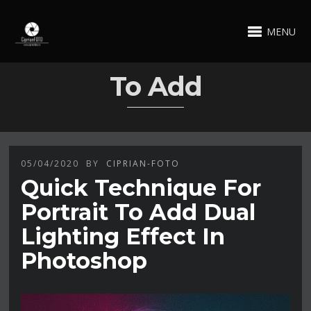
MENU
To Add
05/04/2020
BY
CIPRIAN-FOTO
Quick Technique For
Portrait To Add Dual
Lighting Effect In
Photoshop