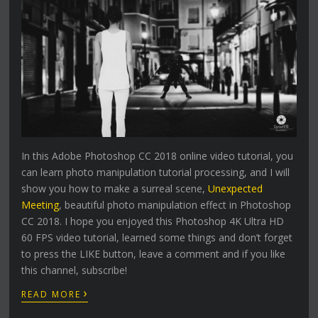
In this Adobe Photoshop CC 2018 online video tutorial, you
can learn photo manipulation tutorial processing, and I will
show you how to make a surreal scene,
Unexpected
Meeting
, beautiful photo manipulation effect in Photoshop
CC 2018. I hope you enjoyed this Photoshop 4K Ultra HD
60 FPS video tutorial, learned some things and don’t forget
to press the LIKE button, leave a comment and if you like
this channel, subscribe!
›
READ MORE