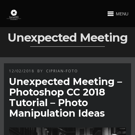
MENU
Unexpected Meeting
12/02/2018
BY
CIPRIAN-FOTO
Unexpected Meeting –
Photoshop CC 2018
Tutorial – Photo
Manipulation Ideas