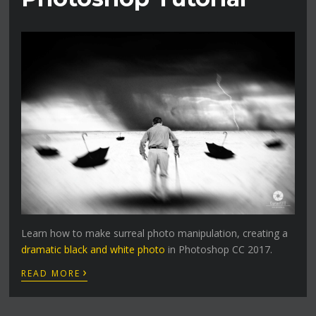
Learn how to make surreal photo manipulation, creating a
dramatic black and white photo
in Photoshop CC 2017.
›
READ MORE