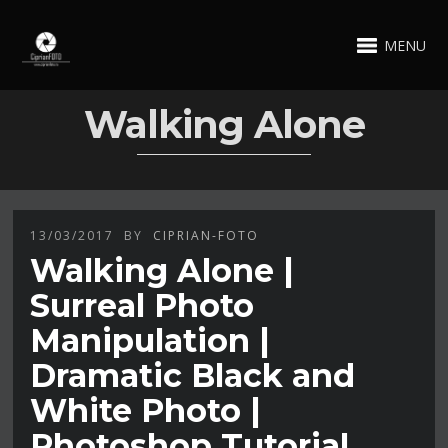
MENU
Walking Alone
13/03/2017
BY
CIPRIAN-FOTO
Walking Alone |
Surreal Photo
Manipulation |
Dramatic Black and
White Photo |
Photoshop Tutorial