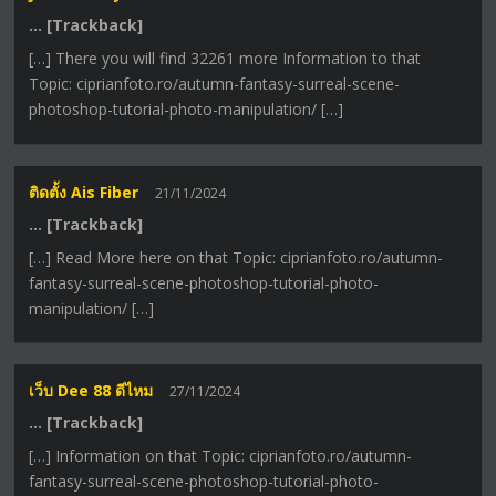
… [Trackback]
[…] There you will find 32261 more Information to that
Topic: ciprianfoto.ro/autumn-fantasy-surreal-scene-
photoshop-tutorial-photo-manipulation/ […]
ติดตั้ง Ais Fiber
21/11/2024
… [Trackback]
[…] Read More here on that Topic: ciprianfoto.ro/autumn-
fantasy-surreal-scene-photoshop-tutorial-photo-
manipulation/ […]
เว็บ Dee 88 ดีไหม
27/11/2024
… [Trackback]
[…] Information on that Topic: ciprianfoto.ro/autumn-
fantasy-surreal-scene-photoshop-tutorial-photo-