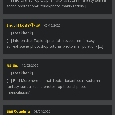
[…] Info to that Topic: ciprianfoto.ro/autumn-fantasy-surreal-
scene-photoshop-tutorial-photo-manipulation/ […]
EndoliftX ทำที่ไหนดี
05/12/2025
… [Trackback]
[…] Info on that Topic: ciprianfoto.ro/autumn-fantasy-
surreal-scene-photoshop-tutorial-photo-manipulation/ […]
ขอ ฆอ.
19/02/2026
… [Trackback]
[…] Find More here on that Topic: ciprianfoto.ro/autumn-
fantasy-surreal-scene-photoshop-tutorial-photo-
manipulation/ […]
ยอย Coupling
03/04/2026