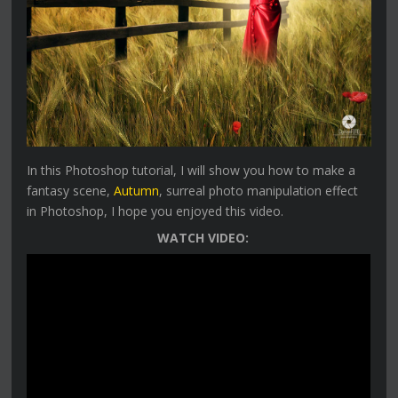
In this Photoshop tutorial, I will show you how to make a
fantasy scene,
Autumn
, surreal photo manipulation effect
in Photoshop, I hope you enjoyed this video.
WATCH VIDEO: