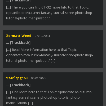
… [Trackback]
[…] There you can find 61732 more Info to that Topic:
ciprianfoto.ro/autumn-fantasy-surreal-scene-photoshop-
tutorial-photo-manipulation/ […]
Zermatt Weed
26/12/2024
… [Trackback]
[…] Read More Information here to that Topic:
ciprianfoto.ro/autumn-fantasy-surreal-scene-photoshop-
tutorial-photo-manipulation/ […]
ทางเข้าpg168
06/01/2025
… [Trackback]
[…] Find More here to that Topic: ciprianfoto.ro/autumn-
fantasy-surreal-scene-photoshop-tutorial-photo-
manipulation/ […]