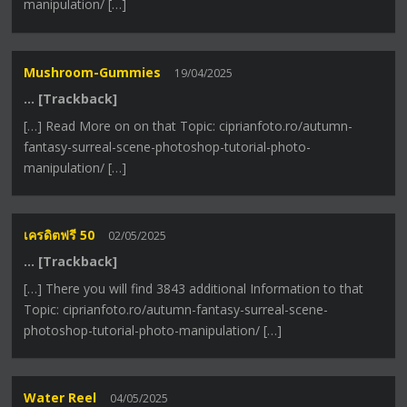
manipulation/ […]
Mushroom-Gummies
19/04/2025
… [Trackback]
[…] Read More on on that Topic: ciprianfoto.ro/autumn-
fantasy-surreal-scene-photoshop-tutorial-photo-
manipulation/ […]
เครดิตฟรี 50
02/05/2025
… [Trackback]
[…] There you will find 3843 additional Information to that
Topic: ciprianfoto.ro/autumn-fantasy-surreal-scene-
photoshop-tutorial-photo-manipulation/ […]
Water Reel
04/05/2025