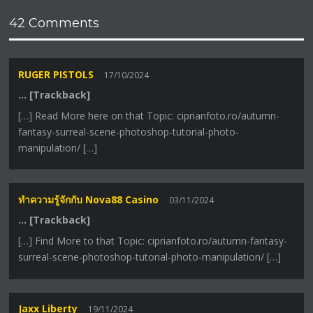
42 Comments
RUGER PISTOLS
17/10/2024
… [Trackback]
[…] Read More here on that Topic: ciprianfoto.ro/autumn-
fantasy-surreal-scene-photoshop-tutorial-photo-
manipulation/ […]
ทำความรู้จักกับ Nova88 Casino
03/11/2024
… [Trackback]
[…] Find More to that Topic: ciprianfoto.ro/autumn-fantasy-
surreal-scene-photoshop-tutorial-photo-manipulation/ […]
Jaxx Liberty
19/11/2024