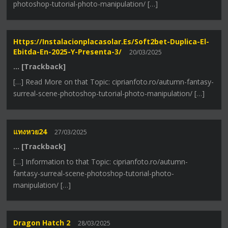
photoshop-tutorial-photo-manipulation/ […]
Https://instalacionplacasolar.es/soft2bet-Duplica-El-
Ebitda-En-2025-Y-Presenta-3/
20/03/2025
… [Trackback]
[…] Read More on that Topic: ciprianfoto.ro/autumn-fantasy-
surreal-scene-photoshop-tutorial-photo-manipulation/ […]
แทงหวย24
27/03/2025
… [Trackback]
[…] Information to that Topic: ciprianfoto.ro/autumn-
fantasy-surreal-scene-photoshop-tutorial-photo-
manipulation/ […]
Dragon Hatch 2
28/03/2025