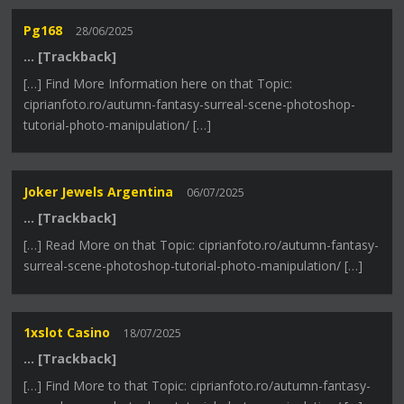
Pg168
28/06/2025
… [Trackback]
[…] Find More Information here on that Topic:
ciprianfoto.ro/autumn-fantasy-surreal-scene-photoshop-
tutorial-photo-manipulation/ […]
Joker Jewels Argentina
06/07/2025
… [Trackback]
[…] Read More on that Topic: ciprianfoto.ro/autumn-fantasy-
surreal-scene-photoshop-tutorial-photo-manipulation/ […]
1xslot Casino
18/07/2025
… [Trackback]
[…] Find More to that Topic: ciprianfoto.ro/autumn-fantasy-