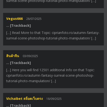
surreal-scene-photoshop-tutorial-photo-manipulation/ […]
Vegus666
28/07/2025
… [Trackback]
[…] Read More to that Topic: ciprianfoto.ro/autumn-fantasy-
surreal-scene-photoshop-tutorial-photo-manipulation/ […]
สินค้าจีน
03/09/2025
… [Trackback]
[…] Here you will find 12501 additional Info on that Topic:
ciprianfoto.ro/autumn-fantasy-surreal-scene-photoshop-
tutorial-photo-manipulation/ […]
Vichaibet สล็อตเว็บตรง
18/09/2025
… [Trackback]