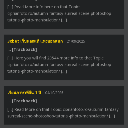
[…] Read More Info here on that Topic:
ciprianfoto.ro/autumn-fantasy-surreal-scene-photoshop-
tutorial-photo-manipulation/ […]
3xbet เว็บนอกแท้ แทงบอลสนุก
21/09/2025
… [Trackback]
[…] Here you will find 20544 more Info to that Topic:
ciprianfoto.ro/autumn-fantasy-surreal-scene-photoshop-
tutorial-photo-manipulation/ […]
เรียนภาษาที่จีน 1 ปี
04/10/2025
… [Trackback]
[…] Read More on that Topic: ciprianfoto.ro/autumn-fantasy-
surreal-scene-photoshop-tutorial-photo-manipulation/ […]