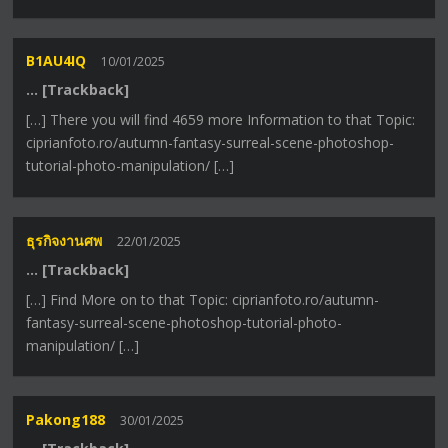
B1AU4IQ
10/01/2025
… [Trackback]
[…] There you will find 4659 more Information to that Topic:
ciprianfoto.ro/autumn-fantasy-surreal-scene-photoshop-
tutorial-photo-manipulation/ […]
ธุรกิจงานศพ
22/01/2025
… [Trackback]
[…] Find More on to that Topic: ciprianfoto.ro/autumn-
fantasy-surreal-scene-photoshop-tutorial-photo-
manipulation/ […]
Pakong188
30/01/2025