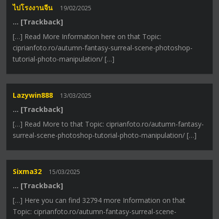
ไปโรงงานจีน
19/02/2025
… [Trackback]
[…] Read More Information here on that Topic:
ciprianfoto.ro/autumn-fantasy-surreal-scene-photoshop-
tutorial-photo-manipulation/ […]
Lazywin888
13/03/2025
… [Trackback]
[…] Read More to that Topic: ciprianfoto.ro/autumn-fantasy-
surreal-scene-photoshop-tutorial-photo-manipulation/ […]
Sixma32
15/03/2025
… [Trackback]
[…] Here you can find 32794 more Information on that
Topic: ciprianfoto.ro/autumn-fantasy-surreal-scene-