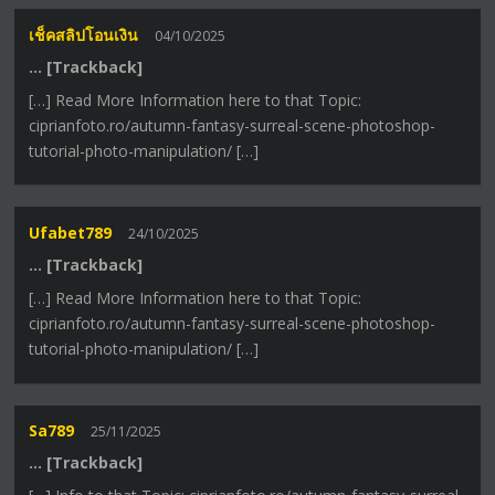
เช็คสลิปโอนเงิน
04/10/2025
… [Trackback]
[…] Read More Information here to that Topic:
ciprianfoto.ro/autumn-fantasy-surreal-scene-photoshop-
tutorial-photo-manipulation/ […]
Ufabet789
24/10/2025
… [Trackback]
[…] Read More Information here to that Topic:
ciprianfoto.ro/autumn-fantasy-surreal-scene-photoshop-
tutorial-photo-manipulation/ […]
Sa789
25/11/2025
… [Trackback]