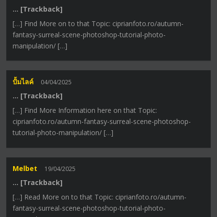
… [Trackback]
[…] Find More on to that Topic: ciprianfoto.ro/autumn-
fantasy-surreal-scene-photoshop-tutorial-photo-
manipulation/ […]
ปั้มไลค์
04/04/2025
… [Trackback]
[…] Find More Information here on that Topic:
ciprianfoto.ro/autumn-fantasy-surreal-scene-photoshop-
tutorial-photo-manipulation/ […]
Melbet
19/04/2025
… [Trackback]
[…] Read More on to that Topic: ciprianfoto.ro/autumn-
fantasy-surreal-scene-photoshop-tutorial-photo-