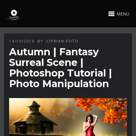
MENU
14/10/2016
BY
CIPRIAN-FOTO
Autumn | Fantasy
Surreal Scene |
Photoshop Tutorial |
Photo Manipulation