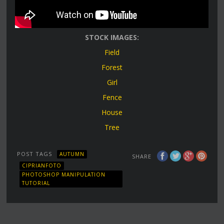
STOCK IMAGES:
Field
Forest
Girl
Fence
House
Tree
POST TAGS
AUTUMN
SHARE
CIPRIANFOTO
PHOTOSHOP MANIPULATION
TUTORIAL