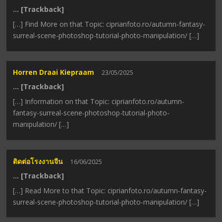
… [Trackback]
[…] Find More on that Topic: ciprianfoto.ro/autumn-fantasy-
surreal-scene-photoshop-tutorial-photo-manipulation/ […]
Horren Draai Kiepraam
23/05/2025
… [Trackback]
[…] Information on that Topic: ciprianfoto.ro/autumn-
fantasy-surreal-scene-photoshop-tutorial-photo-
manipulation/ […]
ติดต่อโรงงานจีน
16/06/2025
… [Trackback]
[…] Read More to that Topic: ciprianfoto.ro/autumn-fantasy-
surreal-scene-photoshop-tutorial-photo-manipulation/ […]