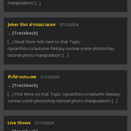
manipulation/ […]
Joker Slot ฝากถอนวอเลท
07/12/2024
… [Trackback]
[…] Read More Info here to that Topic:
ciprianfoto.ro/autumn-fantasy-surreal-scene-photoshop-
tutorial-photo-manipulation/ […]
ทัวร์ต่างประเทศ
21/12/2024
… [Trackback]
[…] Find More on that Topic: ciprianfoto.ro/autumn-fantasy-
surreal-scene-photoshop-tutorial-photo-manipulation/ […]
Live Shows
21/12/2024