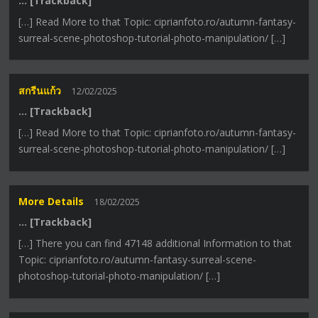
… [Trackback]
[…] Read More to that Topic: ciprianfoto.ro/autumn-fantasy-
surreal-scene-photoshop-tutorial-photo-manipulation/ […]
สกรีนแก้ว
12/02/2025
… [Trackback]
[…] Read More to that Topic: ciprianfoto.ro/autumn-fantasy-
surreal-scene-photoshop-tutorial-photo-manipulation/ […]
More Details
18/02/2025
… [Trackback]
[…] There you can find 47148 additional Information to that
Topic: ciprianfoto.ro/autumn-fantasy-surreal-scene-
photoshop-tutorial-photo-manipulation/ […]